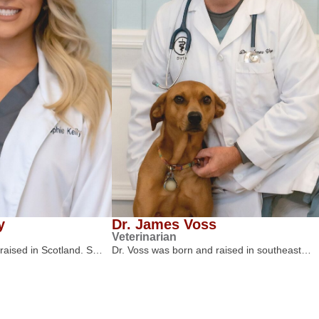
y
Dr. James Voss
Veterinarian
 raised in Scotland. S…
Dr. Voss was born and raised in southeast…