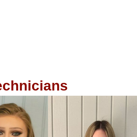
echnicians