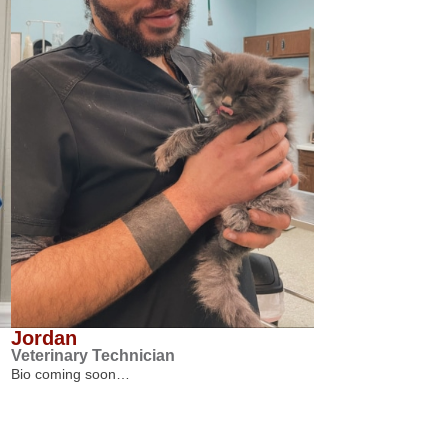
Jordan
Veterinary Technician
Bio coming soon…