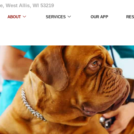
e, West Allis, WI 53219
ABOUT
SERVICES
OUR APP
RE