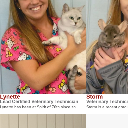
Lynette
Storm
Lead Certified Veterinary Technician
Veterinary Technic
Lynette has been at Spirit of 76th since sh…
Storm is a recent gra