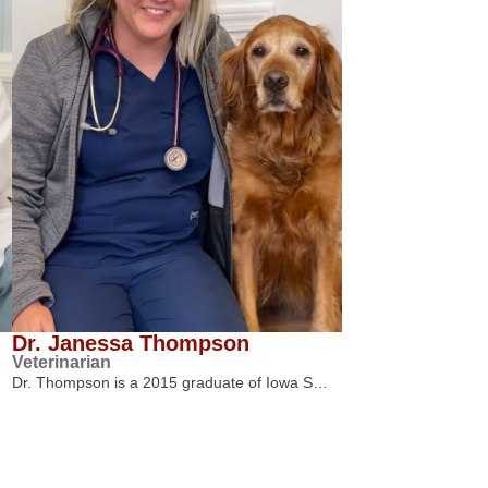
Dr. Janessa Thompson
Veterinarian
Dr. Thompson is a 2015 graduate of Iowa S…