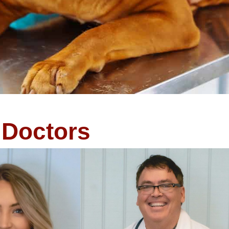
Doctors