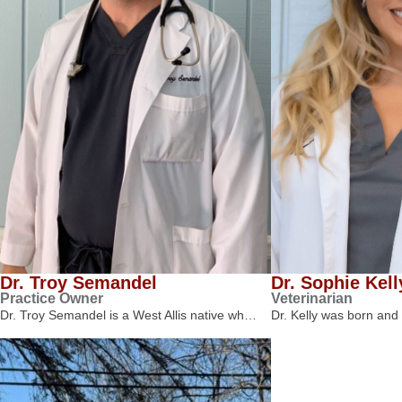
Dr. Troy Semandel
Dr. Sophie Kell
Practice Owner
Veterinarian
Dr. Troy Semandel is a West Allis native wh…
Dr. Kelly was born and