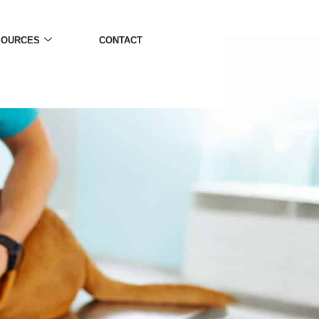
SOURCES
CONTACT