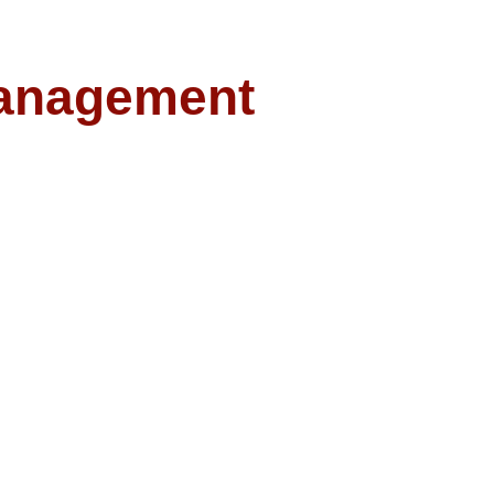
anagement