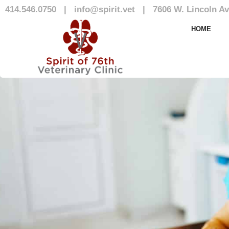
414.546.0750
|
info@spirit.vet
|
7606 W. Lincoln Av
Our Team
HOME