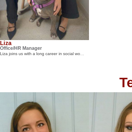
Liza
Office/HR Manager
Liza joins us with a long career in social wo…
T