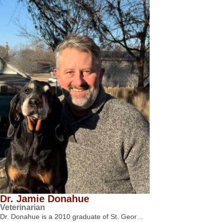
Dr. Jamie Donahue
Veterinarian
Dr. Donahue is a 2010 graduate of St. Geor…