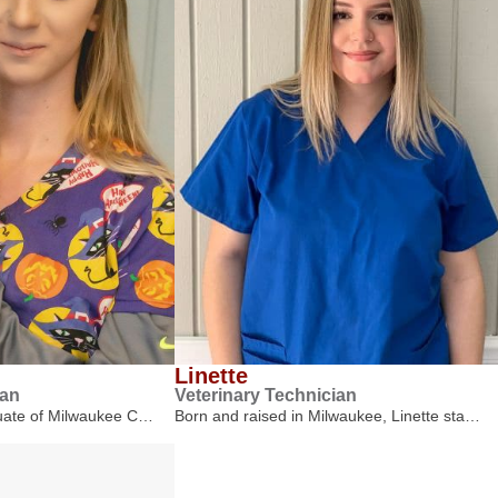
Linette
ian
Veterinary Technician
duate of Milwaukee C…
Born and raised in Milwaukee, Linette sta…