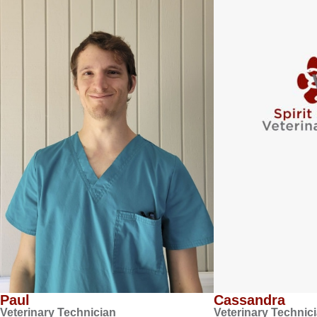
Paul
Cassandra
Veterinary Technician
Veterinary Technic