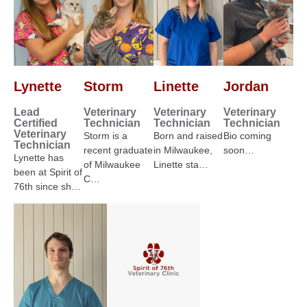
Lynette
Storm
Linette
Jordan
Lead
Veterinary
Veterinary
Veterinary
Certified
Technician
Technician
Technician
Veterinary
Storm is a
Born and raised
Bio coming
Technician
recent graduate
in Milwaukee,
soon…
Lynette has
of Milwaukee
Linette sta…
been at Spirit of
C…
76th since sh…