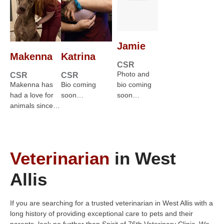
Jamie
Makenna
Katrina
CSR
Photo and
CSR
CSR
Makenna has
Bio coming
bio coming
had a love for
soon…
soon…
animals since…
Veterinarian
in West
Allis
If you are searching for a trusted veterinarian in West Allis with a
long history of providing exceptional care to pets and their