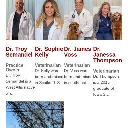
Dr. Troy
Dr. Sophie
Dr. James
Dr.
Semandel
Kelly
Voss
Janessa
Thompson
Practice
Veterinarian
Veterinarian
Owner
Dr. Kelly was
Dr. Voss was
Veterinarian
Dr. Troy
Dr. Thompson
born and raised
born and raised
Semandel is a
is a 2015
in Scotland. S…
in southeast…
West Allis native
graduate of
wh…
Iowa S…