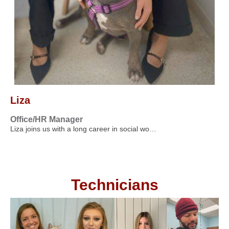
Liza
Office/HR Manager
Liza joins us with a long career in social wo…
Technicians