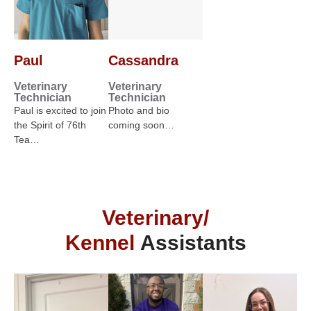
Paul
Cassandra
Veterinary
Veterinary
Technician
Technician
Paul is excited to join
Photo and bio
the Spirit of 76th
coming soon…
Tea…
Veterinary/
Kennel
Assistants