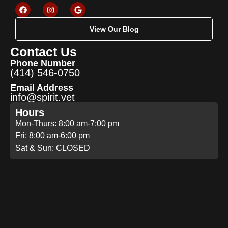
View Our Blog
Contact Us
Phone Number
(414) 546-0750
Email Address
info@spirit.vet
Hours
Mon-Thurs: 8:00 am-7:00 pm
Fri: 8:00 am-6:00 pm
Sat & Sun: CLOSED