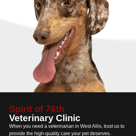
Spirit of 76th
Veterinary Clinic
When you need a veterinarian in West Allis, trust us to
provide the high-quality care your pet deserves.