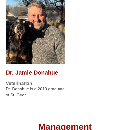
Dr. Jamie Donahue
Veterinarian
Dr. Donahue is a 2010 graduate
of St. Geor…
Management