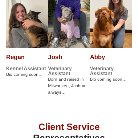
Regan
Josh
Abby
Kennel Assistant
Veterinary
Veterinary
Assistant
Assistant
Bio coming soon…
Born and raised in
Bio coming soon…
Milwaukee, Joshua
always…
Client Service
Representatives