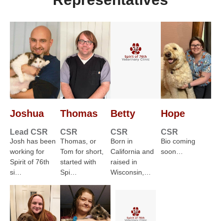
Joshua
Thomas
Betty
Hope
Lead CSR
CSR
CSR
CSR
Josh has been
Thomas, or
Born in
Bio coming
working for
Tom for short,
California and
soon…
Spirit of 76th
started with
raised in
si…
Spi…
Wisconsin,…