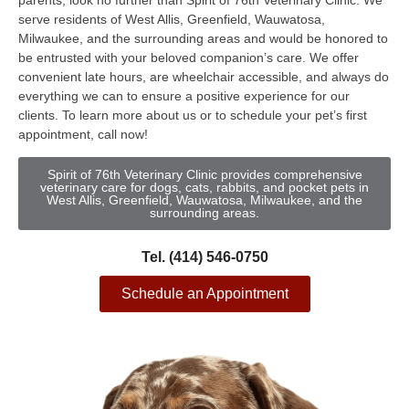
parents, look no further than Spirit of 76th Veterinary Clinic. We
serve residents of West Allis, Greenfield, Wauwatosa,
Milwaukee, and the surrounding areas and would be honored to
be entrusted with your beloved companion’s care. We offer
convenient late hours, are wheelchair accessible, and always do
everything we can to ensure a positive experience for our
clients. To learn more about us or to schedule your pet’s first
appointment, call now!
Spirit of 76th Veterinary Clinic provides comprehensive
veterinary care for dogs, cats, rabbits, and pocket pets in
West Allis, Greenfield, Wauwatosa, Milwaukee, and the
surrounding areas.
Tel. (414) 546-0750
Schedule an Appointment