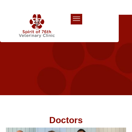
Our Team
Doctors