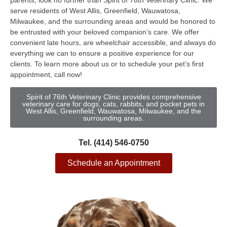
parents, look no further than Spirit of 76th Veterinary Clinic. We
serve residents of West Allis, Greenfield, Wauwatosa,
Milwaukee, and the surrounding areas and would be honored to
be entrusted with your beloved companion’s care. We offer
convenient late hours, are wheelchair accessible, and always do
everything we can to ensure a positive experience for our
clients. To learn more about us or to schedule your pet’s first
appointment, call now!
Spirit of 76th Veterinary Clinic provides comprehensive
veterinary care for dogs, cats, rabbits, and pocket pets in
West Allis, Greenfield, Wauwatosa, Milwaukee, and the
surrounding areas.
Tel. (414) 546-0750
Schedule an Appointment