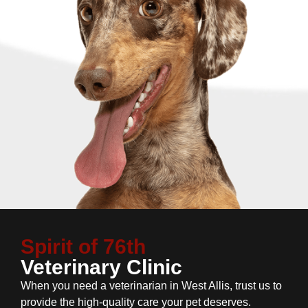
Spirit of 76th
Veterinary Clinic
When you need a veterinarian in West Allis, trust us to
provide the high-quality care your pet deserves.