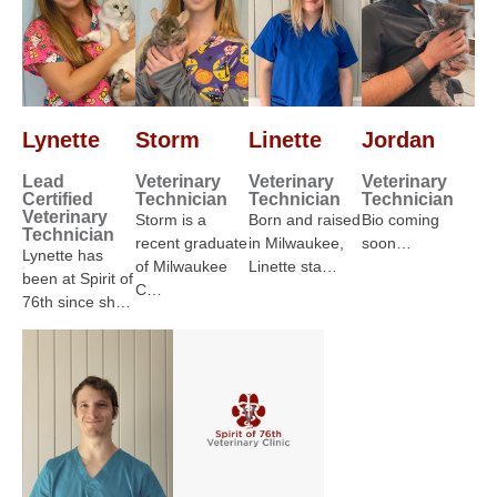
Lynette
Storm
Linette
Jordan
Lead
Veterinary
Veterinary
Veterinary
Certified
Technician
Technician
Technician
Veterinary
Storm is a
Born and raised
Bio coming
Technician
recent graduate
in Milwaukee,
soon…
Lynette has
of Milwaukee
Linette sta…
been at Spirit of
C…
76th since sh…