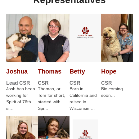
Joshua
Thomas
Betty
Hope
Lead CSR
CSR
CSR
CSR
Josh has been
Thomas, or
Born in
Bio coming
working for
Tom for short,
California and
soon…
Spirit of 76th
started with
raised in
si…
Spi…
Wisconsin,…