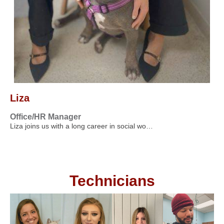
Liza
Office/HR Manager
Liza joins us with a long career in social wo…
Technicians