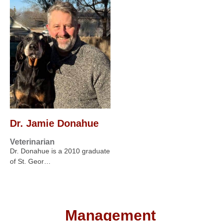
Dr. Jamie Donahue
Veterinarian
Dr. Donahue is a 2010 graduate
of St. Geor…
Management