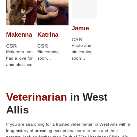
Jamie
Makenna
Katrina
CSR
Photo and
CSR
CSR
Makenna has
Bio coming
bio coming
had a love for
soon…
soon…
animals since…
Veterinarian
in West
Allis
If you are searching for a trusted veterinarian in West Allis with a
long history of providing exceptional care to pets and their