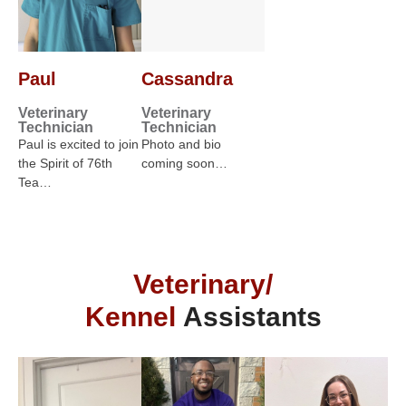
Paul
Cassandra
Veterinary
Veterinary
Technician
Technician
Paul is excited to join
Photo and bio
the Spirit of 76th
coming soon…
Tea…
Veterinary/
Kennel
Assistants