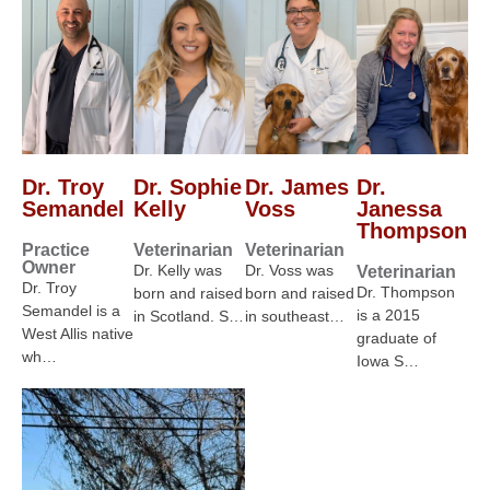
Dr. Troy
Dr. Sophie
Dr. James
Dr.
Semandel
Kelly
Voss
Janessa
Thompson
Practice
Veterinarian
Veterinarian
Owner
Dr. Kelly was
Dr. Voss was
Veterinarian
Dr. Troy
Dr. Thompson
born and raised
born and raised
Semandel is a
is a 2015
in Scotland. S…
in southeast…
West Allis native
graduate of
wh…
Iowa S…