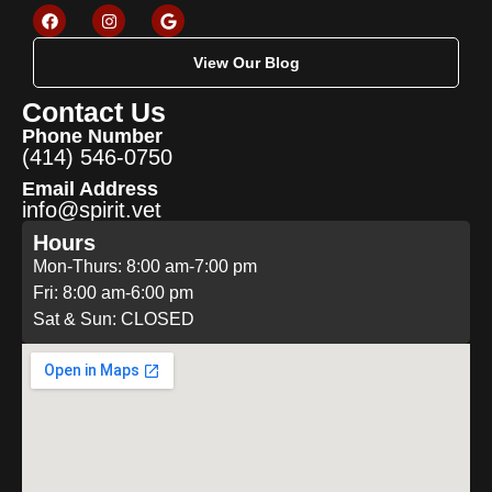
View Our Blog
Contact Us
Phone Number
(414) 546-0750
Email Address
info@spirit.vet
Hours
Mon-Thurs: 8:00 am-7:00 pm
Fri: 8:00 am-6:00 pm
Sat & Sun: CLOSED