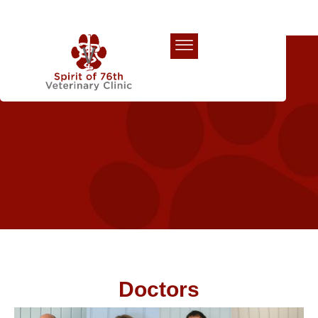
Our Team
Doctors