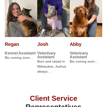
Regan
Josh
Abby
Kennel Assistant
Veterinary
Veterinary
Assistant
Assistant
Bio coming soon…
Born and raised in
Bio coming soon…
Milwaukee, Joshua
always…
Client Service
Representatives