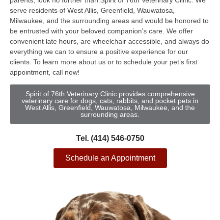
parents, look no further than Spirit of 76th Veterinary Clinic. We
serve residents of West Allis, Greenfield, Wauwatosa,
Milwaukee, and the surrounding areas and would be honored to
be entrusted with your beloved companion’s care. We offer
convenient late hours, are wheelchair accessible, and always do
everything we can to ensure a positive experience for our
clients. To learn more about us or to schedule your pet’s first
appointment, call now!
Spirit of 76th Veterinary Clinic provides comprehensive
veterinary care for dogs, cats, rabbits, and pocket pets in
West Allis, Greenfield, Wauwatosa, Milwaukee, and the
surrounding areas.
Tel. (414) 546-0750
Schedule an Appointment