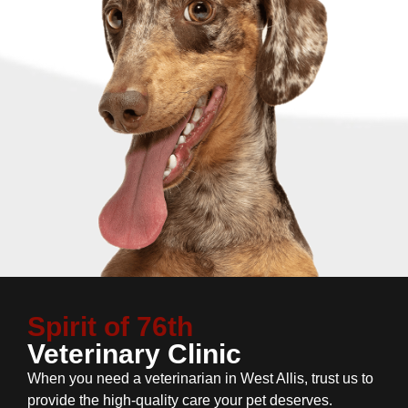
Spirit of 76th
Veterinary Clinic
When you need a veterinarian in West Allis, trust us to
provide the high-quality care your pet deserves.