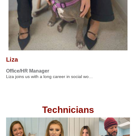
Liza
Office/HR Manager
Liza joins us with a long career in social wo…
Technicians