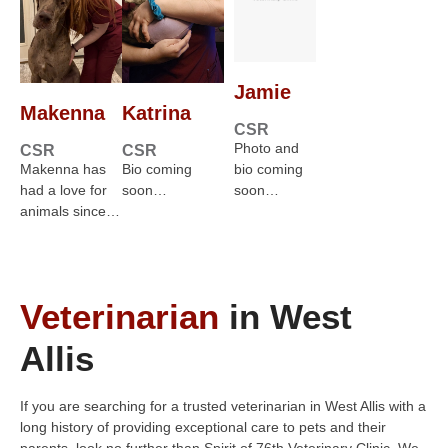
Jamie
Makenna
Katrina
CSR
Photo and
CSR
CSR
Makenna has
Bio coming
bio coming
had a love for
soon…
soon…
animals since…
Veterinarian
in West
Allis
If you are searching for a trusted veterinarian in West Allis with a
long history of providing exceptional care to pets and their