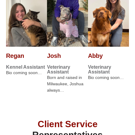
Regan
Josh
Abby
Kennel Assistant
Veterinary
Veterinary
Assistant
Assistant
Bio coming soon…
Born and raised in
Bio coming soon…
Milwaukee, Joshua
always…
Client Service
Representatives