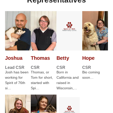
Joshua
Thomas
Betty
Hope
Lead CSR
CSR
CSR
CSR
Josh has been
Thomas, or
Born in
Bio coming
working for
Tom for short,
California and
soon…
Spirit of 76th
started with
raised in
si…
Spi…
Wisconsin,…