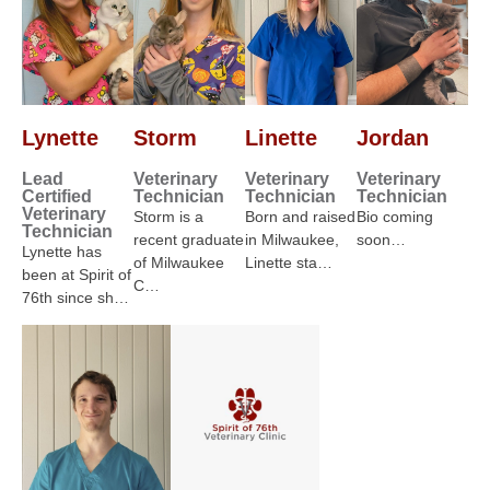
Lynette
Storm
Linette
Jordan
Lead
Veterinary
Veterinary
Veterinary
Certified
Technician
Technician
Technician
Veterinary
Storm is a
Born and raised
Bio coming
Technician
recent graduate
in Milwaukee,
soon…
Lynette has
of Milwaukee
Linette sta…
been at Spirit of
C…
76th since sh…