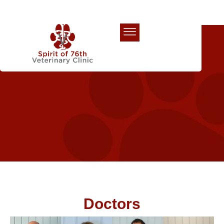
Our Team
Doctors