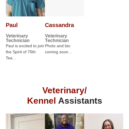
Paul
Cassandra
Veterinary
Veterinary
Technician
Technician
Paul is excited to join
Photo and bio
the Spirit of 76th
coming soon…
Tea…
Veterinary/
Kennel
Assistants