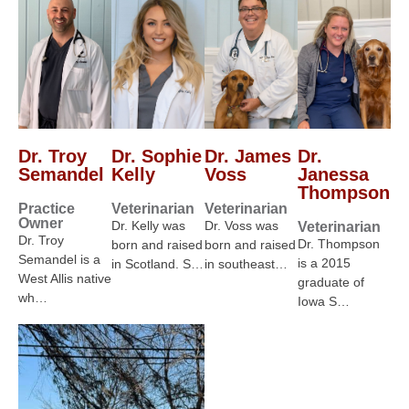
Dr. Troy
Dr. Sophie
Dr. James
Dr.
Semandel
Kelly
Voss
Janessa
Thompson
Practice
Veterinarian
Veterinarian
Owner
Dr. Kelly was
Dr. Voss was
Veterinarian
Dr. Troy
Dr. Thompson
born and raised
born and raised
Semandel is a
is a 2015
in Scotland. S…
in southeast…
West Allis native
graduate of
wh…
Iowa S…