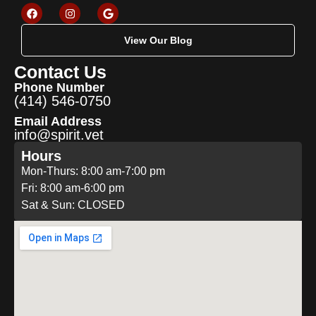
View Our Blog
Contact Us
Phone Number
(414) 546-0750
Email Address
info@spirit.vet
Hours
Mon-Thurs: 8:00 am-7:00 pm
Fri: 8:00 am-6:00 pm
Sat & Sun: CLOSED