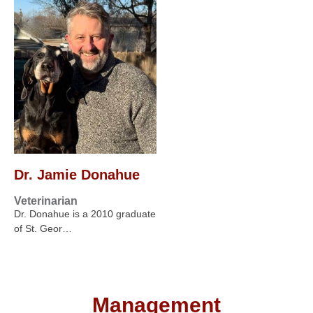
Dr. Jamie Donahue
Veterinarian
Dr. Donahue is a 2010 graduate
of St. Geor…
Management