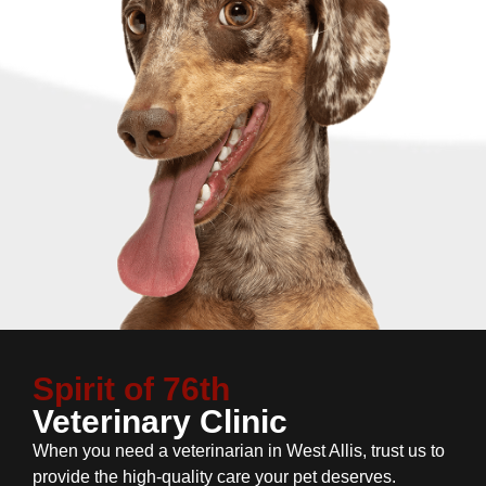
Spirit of 76th
Veterinary Clinic
When you need a veterinarian in West Allis, trust us to
provide the high-quality care your pet deserves.