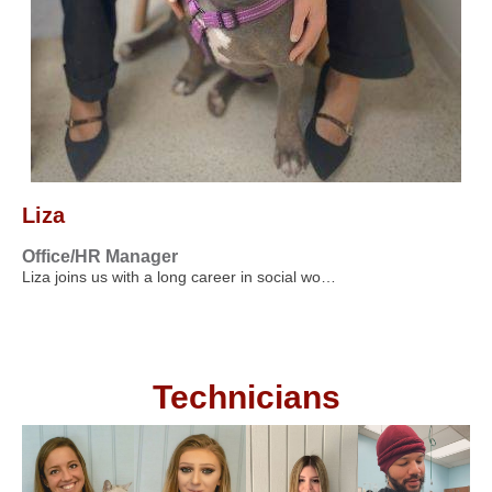
Liza
Office/HR Manager
Liza joins us with a long career in social wo…
Technicians