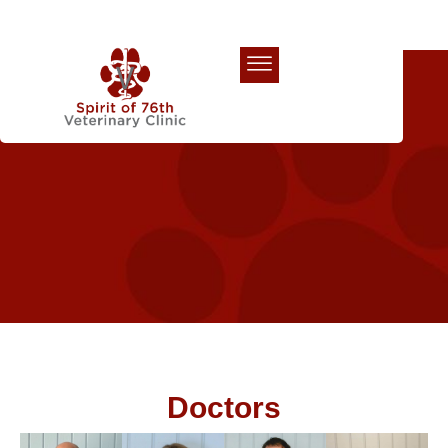
Our Team
Doctors