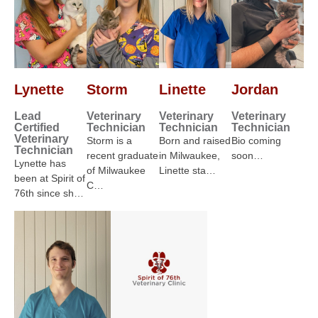
Lynette
Storm
Linette
Jordan
Lead
Veterinary
Veterinary
Veterinary
Certified
Technician
Technician
Technician
Veterinary
Storm is a
Born and raised
Bio coming
Technician
recent graduate
in Milwaukee,
soon…
Lynette has
of Milwaukee
Linette sta…
been at Spirit of
C…
76th since sh…