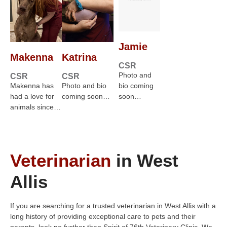
Jamie
Makenna
Katrina
CSR
Photo and
CSR
CSR
Makenna has
Photo and bio
bio coming
had a love for
coming soon…
soon…
animals since…
Veterinarian
in West
Allis
If you are searching for a trusted veterinarian in West Allis with a
long history of providing exceptional care to pets and their