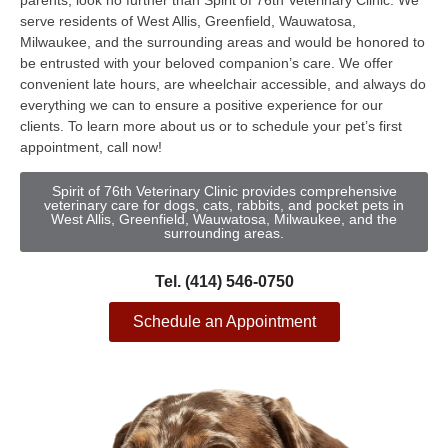
parents, look no further than Spirit of 76th Veterinary Clinic. We
serve residents of West Allis, Greenfield, Wauwatosa,
Milwaukee, and the surrounding areas and would be honored to
be entrusted with your beloved companion’s care. We offer
convenient late hours, are wheelchair accessible, and always do
everything we can to ensure a positive experience for our
clients. To learn more about us or to schedule your pet’s first
appointment, call now!
Spirit of 76th Veterinary Clinic provides comprehensive
veterinary care for dogs, cats, rabbits, and pocket pets in
West Allis, Greenfield, Wauwatosa, Milwaukee, and the
surrounding areas.
Tel. (414) 546-0750
Schedule an Appointment