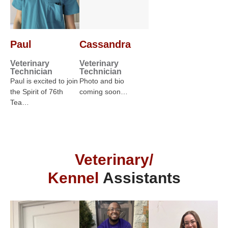
Paul
Cassandra
Veterinary
Veterinary
Technician
Technician
Paul is excited to join
Photo and bio
the Spirit of 76th
coming soon…
Tea…
Veterinary/
Kennel
Assistants