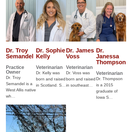
Dr. Troy
Dr. Sophie
Dr. James
Dr.
Semandel
Kelly
Voss
Janessa
Thompson
Practice
Veterinarian
Veterinarian
Owner
Dr. Kelly was
Dr. Voss was
Veterinarian
Dr. Troy
Dr. Thompson
born and raised
born and raised
Semandel is a
is a 2015
in Scotland. S…
in southeast…
West Allis native
graduate of
wh…
Iowa S…