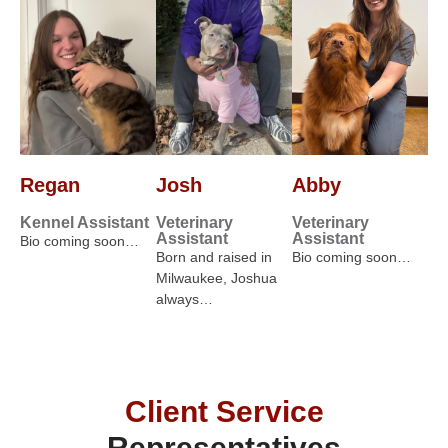
Regan
Josh
Abby
Kennel Assistant
Veterinary
Veterinary
Assistant
Assistant
Bio coming soon…
Born and raised in
Bio coming soon…
Milwaukee, Joshua
always…
Client Service
Representatives