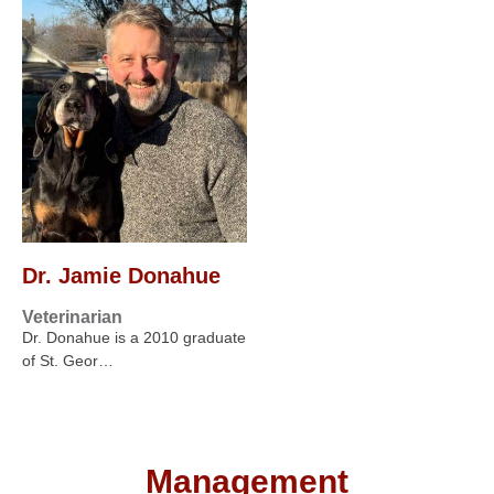
Dr. Jamie Donahue
Veterinarian
Dr. Donahue is a 2010 graduate
of St. Geor…
Management