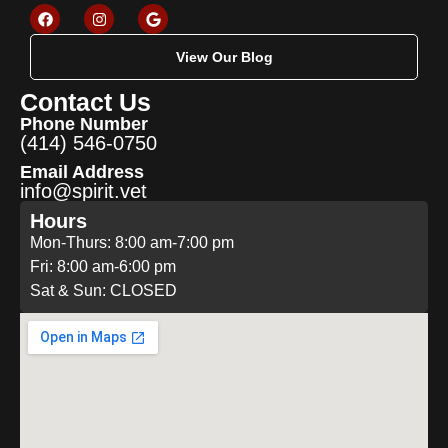
View Our Blog
Contact Us
Phone Number
(414) 546-0750
Email Address
info@spirit.vet
Hours
Mon-Thurs: 8:00 am-7:00 pm
Fri: 8:00 am-6:00 pm
Sat & Sun: CLOSED