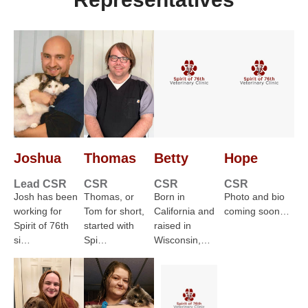
Joshua
Thomas
Betty
Hope
Lead CSR
CSR
CSR
CSR
Josh has been
Thomas, or
Born in
Photo and bio
working for
Tom for short,
California and
coming soon…
Spirit of 76th
started with
raised in
si…
Spi…
Wisconsin,…