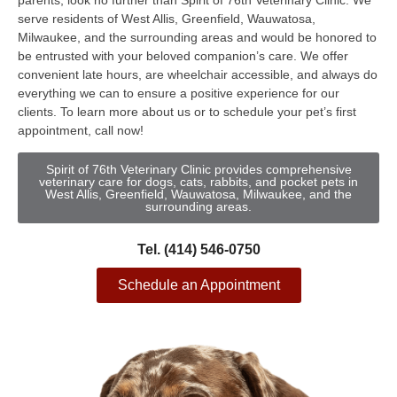
parents, look no further than Spirit of 76th Veterinary Clinic. We
serve residents of West Allis, Greenfield, Wauwatosa,
Milwaukee, and the surrounding areas and would be honored to
be entrusted with your beloved companion’s care. We offer
convenient late hours, are wheelchair accessible, and always do
everything we can to ensure a positive experience for our
clients. To learn more about us or to schedule your pet’s first
appointment, call now!
Spirit of 76th Veterinary Clinic provides comprehensive
veterinary care for dogs, cats, rabbits, and pocket pets in
West Allis, Greenfield, Wauwatosa, Milwaukee, and the
surrounding areas.
Tel. (414) 546-0750
Schedule an Appointment