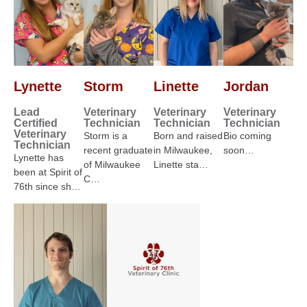
Lynette
Storm
Linette
Jordan
Lead
Veterinary
Veterinary
Veterinary
Certified
Technician
Technician
Technician
Veterinary
Storm is a
Born and raised
Bio coming
Technician
recent graduate
in Milwaukee,
soon…
Lynette has
of Milwaukee
Linette sta…
been at Spirit of
C…
76th since sh…