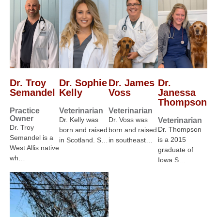
Dr. Troy
Dr. Sophie
Dr. James
Dr.
Semandel
Kelly
Voss
Janessa
Thompson
Practice
Veterinarian
Veterinarian
Owner
Dr. Kelly was
Dr. Voss was
Veterinarian
Dr. Troy
Dr. Thompson
born and raised
born and raised
Semandel is a
is a 2015
in Scotland. S…
in southeast…
West Allis native
graduate of
wh…
Iowa S…