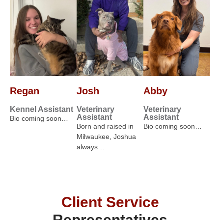
Regan
Josh
Abby
Kennel Assistant
Veterinary
Veterinary
Assistant
Assistant
Bio coming soon…
Born and raised in
Bio coming soon…
Milwaukee, Joshua
always…
Client Service
Representatives