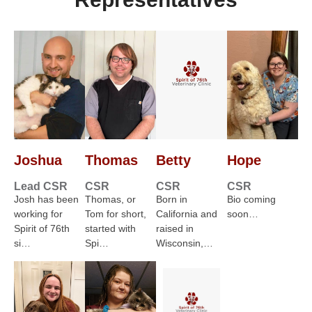
Joshua
Thomas
Betty
Hope
Lead CSR
CSR
CSR
CSR
Josh has been
Thomas, or
Born in
Bio coming
working for
Tom for short,
California and
soon…
Spirit of 76th
started with
raised in
si…
Spi…
Wisconsin,…