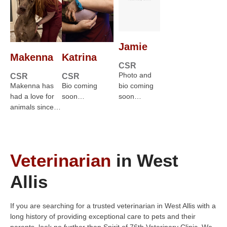
Jamie
Makenna
Katrina
CSR
Photo and
CSR
CSR
Makenna has
Bio coming
bio coming
had a love for
soon…
soon…
animals since…
Veterinarian
in West
Allis
If you are searching for a trusted veterinarian in West Allis with a
long history of providing exceptional care to pets and their