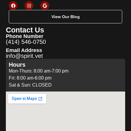
View Our Blog
Contact Us
Phone Number
(414) 546-0750
Email Address
info@spirit.vet
Hours
Mon-Thurs: 8:00 am-7:00 pm
Fri: 8:00 am-6:00 pm
Sat & Sun: CLOSED