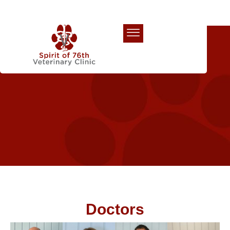
Our Team
Doctors