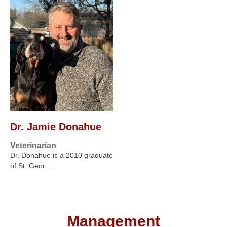
Dr. Jamie Donahue
Veterinarian
Dr. Donahue is a 2010 graduate
of St. Geor…
Management