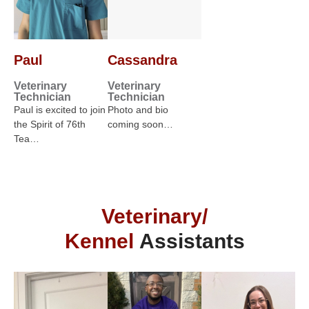
Paul
Cassandra
Veterinary
Veterinary
Technician
Technician
Paul is excited to join
Photo and bio
the Spirit of 76th
coming soon…
Tea…
Veterinary/
Kennel
Assistants