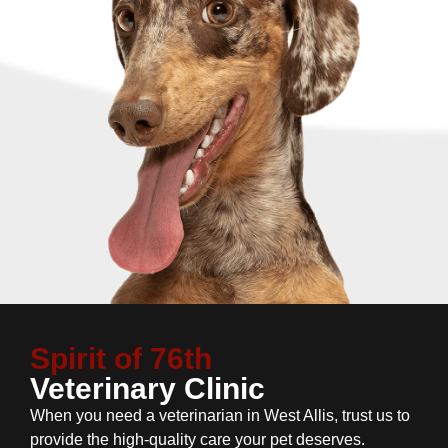
Spirit of 76th
Veterinary Clinic
When you need a veterinarian in West Allis, trust us to
provide the high-quality care your pet deserves.