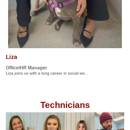
Liza
Office/HR Manager
Liza joins us with a long career in social wo…
Technicians