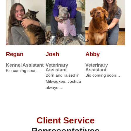
Regan
Josh
Abby
Kennel Assistant
Veterinary
Veterinary
Assistant
Assistant
Bio coming soon…
Born and raised in
Bio coming soon…
Milwaukee, Joshua
always…
Client Service
Representatives