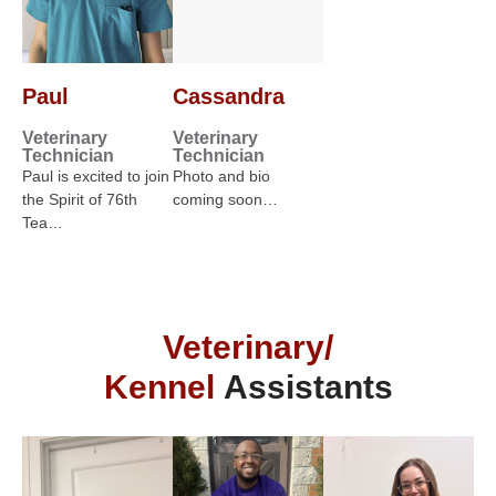
Paul
Cassandra
Veterinary
Veterinary
Technician
Technician
Paul is excited to join
Photo and bio
the Spirit of 76th
coming soon…
Tea…
Veterinary/
Kennel
Assistants