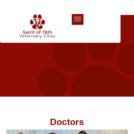
Our Team
Doctors