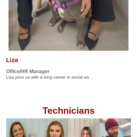
Liza
Office/HR Manager
Liza joins us with a long career in social wo…
Technicians