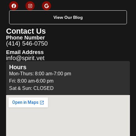
View Our Blog
Contact Us
Phone Number
(414) 546-0750
Email Address
info@spirit.vet
Hours
Mon-Thurs: 8:00 am-7:00 pm
Fri: 8:00 am-6:00 pm
Sat & Sun: CLOSED