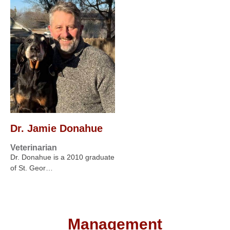
Dr. Jamie Donahue
Veterinarian
Dr. Donahue is a 2010 graduate
of St. Geor…
Management