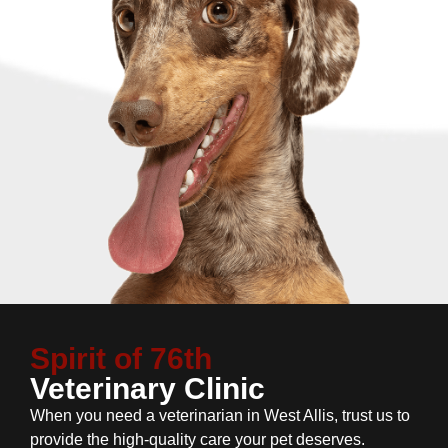
Spirit of 76th
Veterinary Clinic
When you need a veterinarian in West Allis, trust us to
provide the high-quality care your pet deserves.