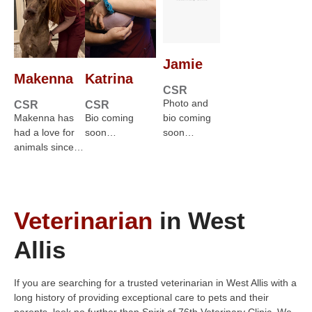
Jamie
Makenna
Katrina
CSR
Photo and
CSR
CSR
Makenna has
Bio coming
bio coming
had a love for
soon…
soon…
animals since…
Veterinarian
in West
Allis
If you are searching for a trusted veterinarian in West Allis with a
long history of providing exceptional care to pets and their