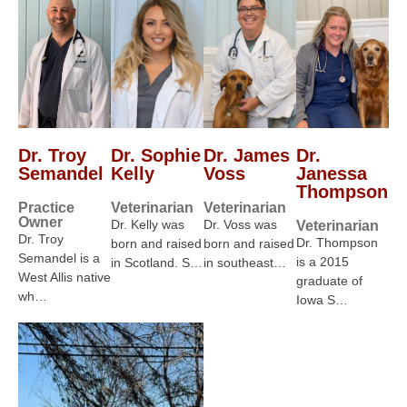
Dr. Troy
Dr. Sophie
Dr. James
Dr.
Semandel
Kelly
Voss
Janessa
Thompson
Practice
Veterinarian
Veterinarian
Owner
Dr. Kelly was
Dr. Voss was
Veterinarian
Dr. Troy
Dr. Thompson
born and raised
born and raised
Semandel is a
is a 2015
in Scotland. S…
in southeast…
West Allis native
graduate of
wh…
Iowa S…