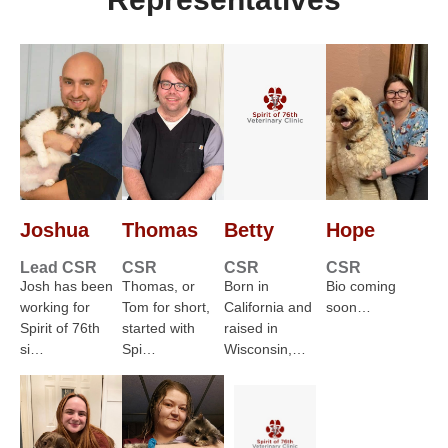
Joshua
Thomas
Betty
Hope
Lead CSR
CSR
CSR
CSR
Josh has been
Thomas, or
Born in
Bio coming
working for
Tom for short,
California and
soon…
Spirit of 76th
started with
raised in
si…
Spi…
Wisconsin,…