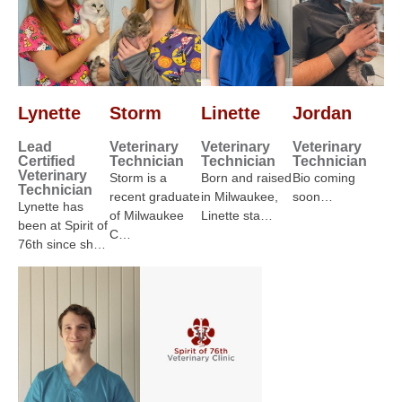
Lynette
Storm
Linette
Jordan
Lead
Veterinary
Veterinary
Veterinary
Certified
Technician
Technician
Technician
Veterinary
Storm is a
Born and raised
Bio coming
Technician
recent graduate
in Milwaukee,
soon…
Lynette has
of Milwaukee
Linette sta…
been at Spirit of
C…
76th since sh…