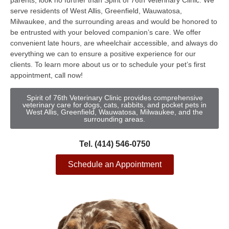
parents, look no further than Spirit of 76th Veterinary Clinic. We
serve residents of West Allis, Greenfield, Wauwatosa,
Milwaukee, and the surrounding areas and would be honored to
be entrusted with your beloved companion’s care. We offer
convenient late hours, are wheelchair accessible, and always do
everything we can to ensure a positive experience for our
clients. To learn more about us or to schedule your pet’s first
appointment, call now!
Spirit of 76th Veterinary Clinic provides comprehensive
veterinary care for dogs, cats, rabbits, and pocket pets in
West Allis, Greenfield, Wauwatosa, Milwaukee, and the
surrounding areas.
Tel. (414) 546-0750
Schedule an Appointment