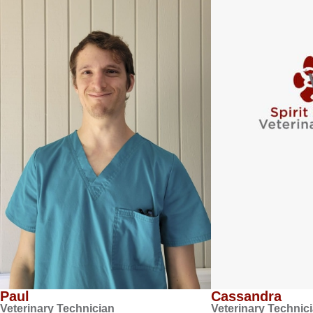
Paul
Cassandra
Veterinary Technician
Veterinary Technic