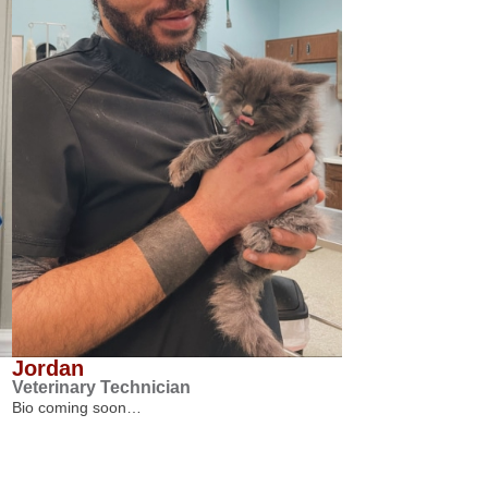
Jordan
Veterinary Technician
Bio coming soon…