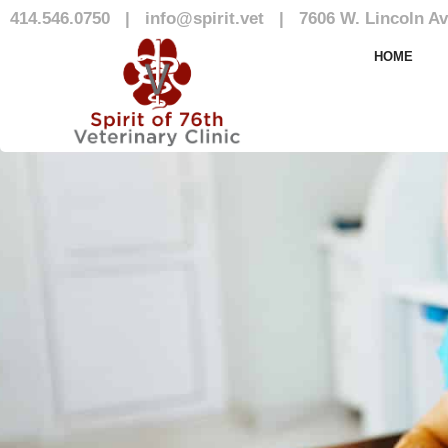
414.546.0750
|
info@spirit.vet
|
7606 W. Lincoln Av
Our Team
HOME