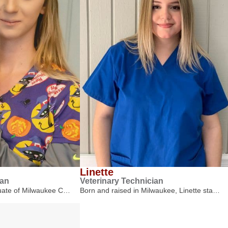
Linette
ian
Veterinary Technician
duate of Milwaukee C…
Born and raised in Milwaukee, Linette sta…