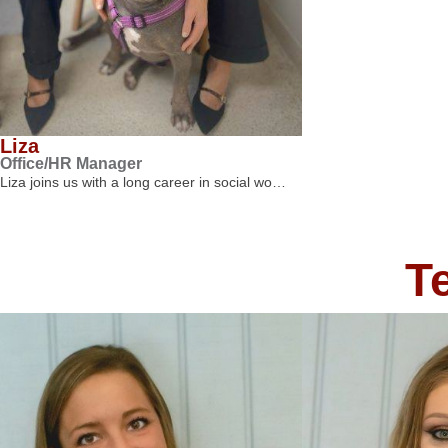
Liza
Office/HR Manager
Liza joins us with a long career in social wo…
T