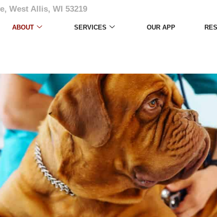
e, West Allis, WI 53219
ABOUT
SERVICES
OUR APP
RE