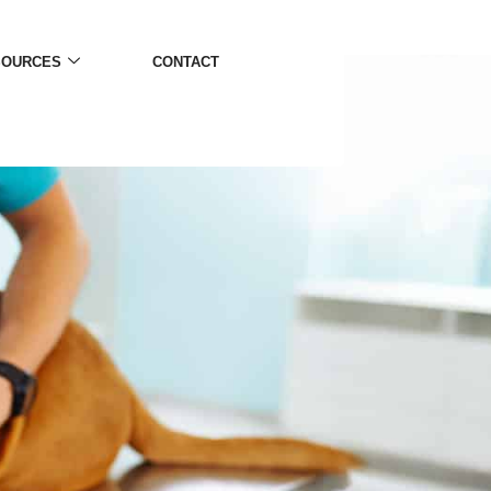
SOURCES
CONTACT