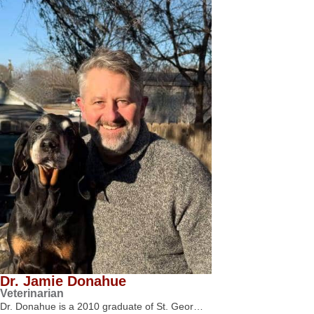
Dr. Jamie Donahue
Veterinarian
Dr. Donahue is a 2010 graduate of St. Geor…