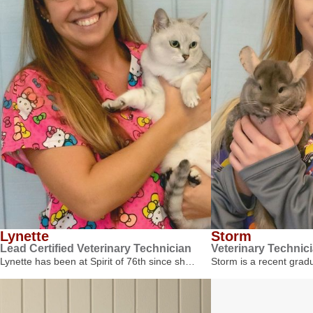
Lynette
Storm
Lead Certified Veterinary Technician
Veterinary Technic
Lynette has been at Spirit of 76th since sh…
Storm is a recent gra