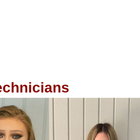
echnicians