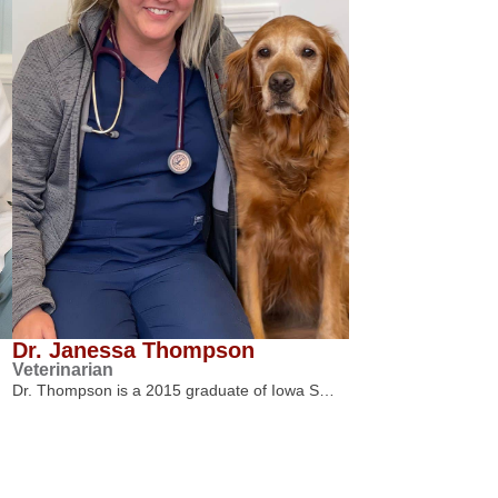
Dr. Janessa Thompson
Veterinarian
Dr. Thompson is a 2015 graduate of Iowa S…