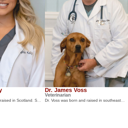
y
Dr. James Voss
Veterinarian
 raised in Scotland. S…
Dr. Voss was born and raised in southeast…