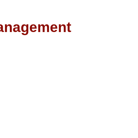
anagement