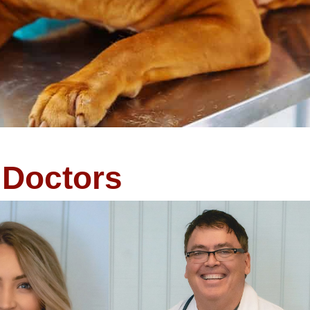
Doctors