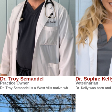
Dr. Troy Semandel
Dr. Sophie Kell
Practice Owner
Veterinarian
Dr. Troy Semandel is a West Allis native wh…
Dr. Kelly was born and