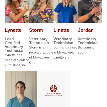
Lynette
Storm
Linette
Jordan
Lead
Veterinary
Veterinary
Veterinary
Certified
Technician
Technician
Technician
Veterinary
Storm is a
Born and raised
Bio coming
Technician
recent graduate
in Milwaukee,
soon…
Lynette has
of Milwaukee
Linette sta…
been at Spirit of
C…
76th since sh…