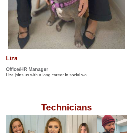
Liza
Office/HR Manager
Liza joins us with a long career in social wo…
Technicians