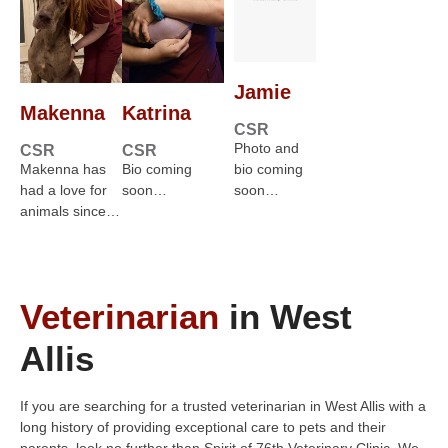
Jamie
Makenna
Katrina
CSR
Photo and
CSR
CSR
Makenna has
Bio coming
bio coming
had a love for
soon…
soon…
animals since…
Veterinarian
in West
Allis
If you are searching for a trusted veterinarian in West Allis with a
long history of providing exceptional care to pets and their