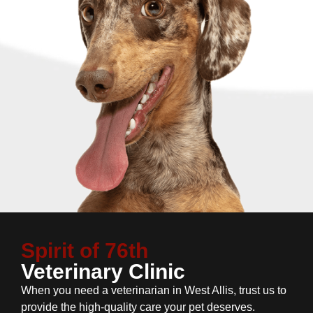
Spirit of 76th
Veterinary Clinic
When you need a veterinarian in West Allis, trust us to
provide the high-quality care your pet deserves.