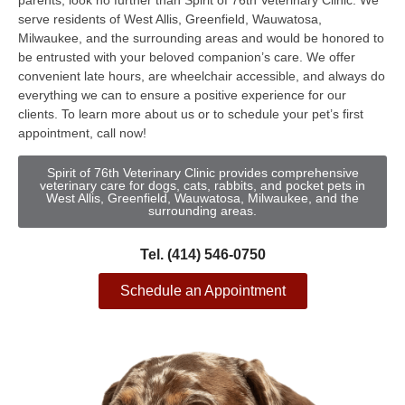
parents, look no further than Spirit of 76th Veterinary Clinic. We
serve residents of West Allis, Greenfield, Wauwatosa,
Milwaukee, and the surrounding areas and would be honored to
be entrusted with your beloved companion’s care. We offer
convenient late hours, are wheelchair accessible, and always do
everything we can to ensure a positive experience for our
clients. To learn more about us or to schedule your pet’s first
appointment, call now!
Spirit of 76th Veterinary Clinic provides comprehensive
veterinary care for dogs, cats, rabbits, and pocket pets in
West Allis, Greenfield, Wauwatosa, Milwaukee, and the
surrounding areas.
Tel. (414) 546-0750
Schedule an Appointment