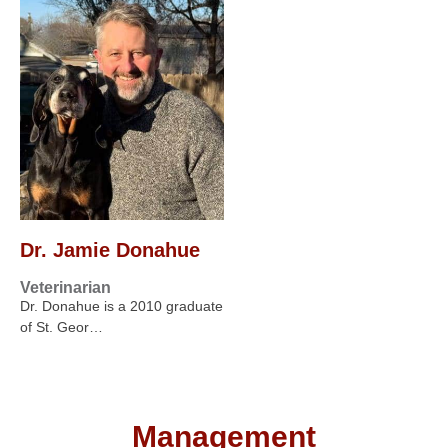
Dr. Jamie Donahue
Veterinarian
Dr. Donahue is a 2010 graduate
of St. Geor…
Management