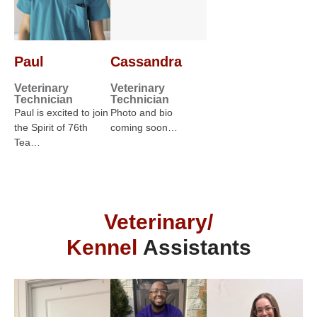
Paul
Cassandra
Veterinary
Veterinary
Technician
Technician
Paul is excited to join
Photo and bio
the Spirit of 76th
coming soon…
Tea…
Veterinary/
Kennel
Assistants