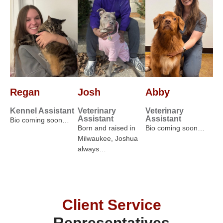
Regan
Josh
Abby
Kennel Assistant
Veterinary
Veterinary
Assistant
Assistant
Bio coming soon…
Born and raised in
Bio coming soon…
Milwaukee, Joshua
always…
Client Service
Representatives