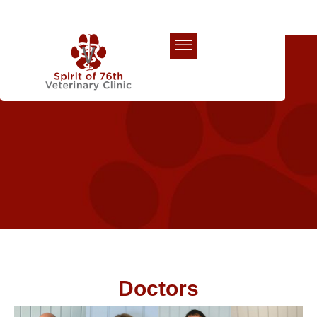
Our Team
Doctors