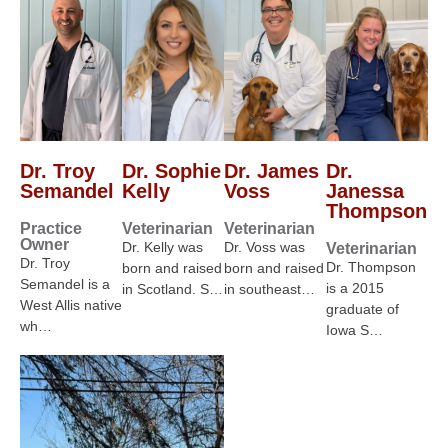
Dr. Troy
Dr. Sophie
Dr. James
Dr.
Semandel
Kelly
Voss
Janessa
Thompson
Practice
Veterinarian
Veterinarian
Owner
Dr. Kelly was
Dr. Voss was
Veterinarian
Dr. Troy
Dr. Thompson
born and raised
born and raised
Semandel is a
is a 2015
in Scotland. S…
in southeast…
West Allis native
graduate of
wh…
Iowa S…