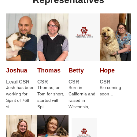
Joshua
Thomas
Betty
Hope
Lead CSR
CSR
CSR
CSR
Josh has been
Thomas, or
Born in
Bio coming
working for
Tom for short,
California and
soon…
Spirit of 76th
started with
raised in
si…
Spi…
Wisconsin,…