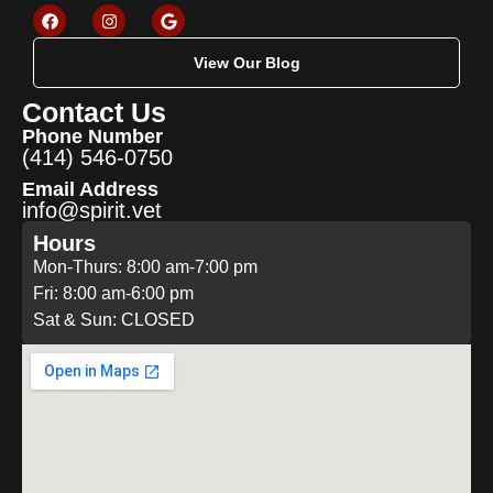
View Our Blog
Contact Us
Phone Number
(414) 546-0750
Email Address
info@spirit.vet
Hours
Mon-Thurs: 8:00 am-7:00 pm
Fri: 8:00 am-6:00 pm
Sat & Sun: CLOSED