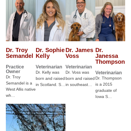
Dr. Troy
Dr. Sophie
Dr. James
Dr.
Semandel
Kelly
Voss
Janessa
Thompson
Practice
Veterinarian
Veterinarian
Owner
Dr. Kelly was
Dr. Voss was
Veterinarian
Dr. Troy
Dr. Thompson
born and raised
born and raised
Semandel is a
is a 2015
in Scotland. S…
in southeast…
West Allis native
graduate of
wh…
Iowa S…