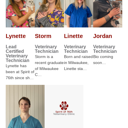
Lynette
Storm
Linette
Jordan
Lead
Veterinary
Veterinary
Veterinary
Certified
Technician
Technician
Technician
Veterinary
Storm is a
Born and raised
Bio coming
Technician
recent graduate
in Milwaukee,
soon…
Lynette has
of Milwaukee
Linette sta…
been at Spirit of
C…
76th since sh…