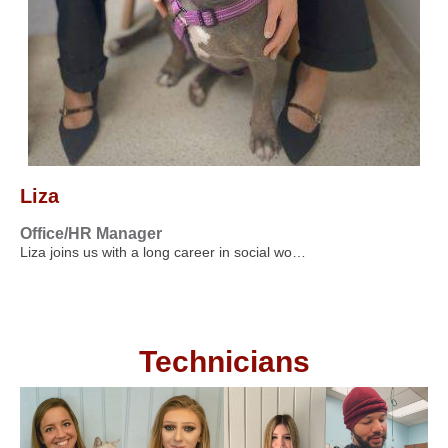
Liza
Office/HR Manager
Liza joins us with a long career in social wo…
Technicians