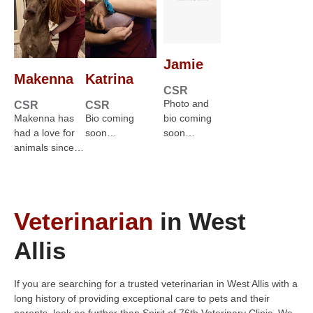
Jamie
Makenna
Katrina
CSR
Photo and
CSR
CSR
Makenna has
Bio coming
bio coming
had a love for
soon…
soon…
animals since…
Veterinarian
in West
Allis
If you are searching for a trusted veterinarian in West Allis with a
long history of providing exceptional care to pets and their