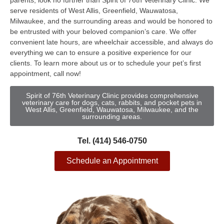
parents, look no further than Spirit of 76th Veterinary Clinic. We
serve residents of West Allis, Greenfield, Wauwatosa,
Milwaukee, and the surrounding areas and would be honored to
be entrusted with your beloved companion’s care. We offer
convenient late hours, are wheelchair accessible, and always do
everything we can to ensure a positive experience for our
clients. To learn more about us or to schedule your pet’s first
appointment, call now!
Spirit of 76th Veterinary Clinic provides comprehensive
veterinary care for dogs, cats, rabbits, and pocket pets in
West Allis, Greenfield, Wauwatosa, Milwaukee, and the
surrounding areas.
Tel. (414) 546-0750
Schedule an Appointment