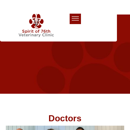
Our Team
Doctors