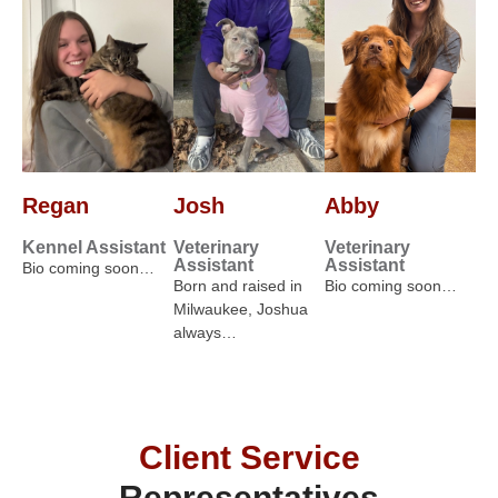
Regan
Josh
Abby
Kennel Assistant
Veterinary
Veterinary
Assistant
Assistant
Bio coming soon…
Born and raised in
Bio coming soon…
Milwaukee, Joshua
always…
Client Service
Representatives