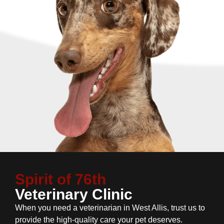
Spirit of 76th
Veterinary Clinic
When you need a veterinarian in West Allis, trust us to
provide the high-quality care your pet deserves.