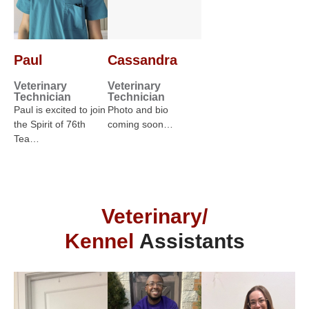
Paul
Cassandra
Veterinary
Veterinary
Technician
Technician
Paul is excited to join
Photo and bio
the Spirit of 76th
coming soon…
Tea…
Veterinary/
Kennel
Assistants