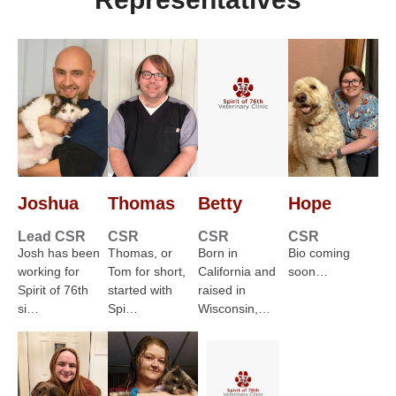
Joshua
Thomas
Betty
Hope
Lead CSR
CSR
CSR
CSR
Josh has been
Thomas, or
Born in
Bio coming
working for
Tom for short,
California and
soon…
Spirit of 76th
started with
raised in
si…
Spi…
Wisconsin,…