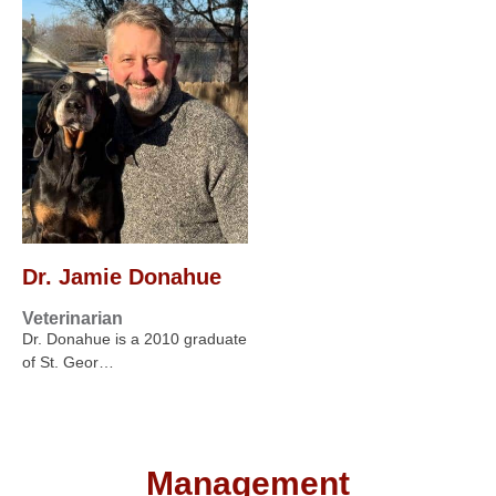
Dr. Jamie Donahue
Veterinarian
Dr. Donahue is a 2010 graduate
of St. Geor…
Management