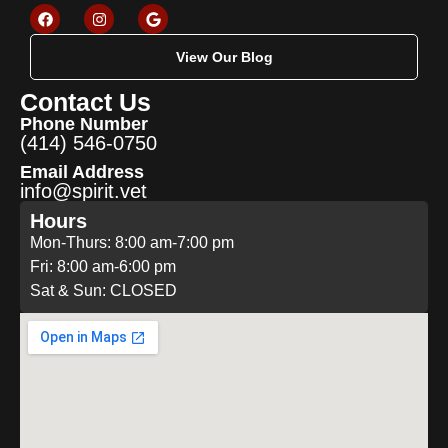
View Our Blog
Contact Us
Phone Number
(414) 546-0750
Email Address
info@spirit.vet
Hours
Mon-Thurs: 8:00 am-7:00 pm
Fri: 8:00 am-6:00 pm
Sat & Sun: CLOSED