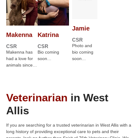
Jamie
Makenna
Katrina
CSR
Photo and
CSR
CSR
Makenna has
Bio coming
bio coming
had a love for
soon…
soon…
animals since…
Veterinarian
in West
Allis
If you are searching for a trusted veterinarian in West Allis with a
long history of providing exceptional care to pets and their