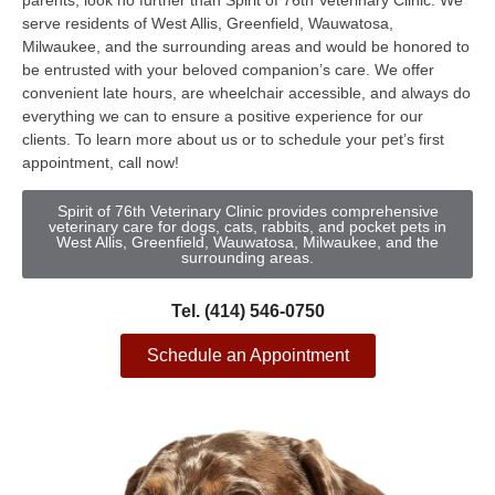
parents, look no further than Spirit of 76th Veterinary Clinic. We
serve residents of West Allis, Greenfield, Wauwatosa,
Milwaukee, and the surrounding areas and would be honored to
be entrusted with your beloved companion’s care. We offer
convenient late hours, are wheelchair accessible, and always do
everything we can to ensure a positive experience for our
clients. To learn more about us or to schedule your pet’s first
appointment, call now!
Spirit of 76th Veterinary Clinic provides comprehensive
veterinary care for dogs, cats, rabbits, and pocket pets in
West Allis, Greenfield, Wauwatosa, Milwaukee, and the
surrounding areas.
Tel. (414) 546-0750
Schedule an Appointment