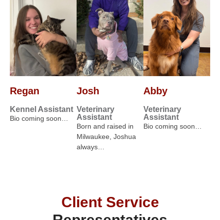
Regan
Josh
Abby
Kennel Assistant
Veterinary
Veterinary
Assistant
Assistant
Bio coming soon…
Born and raised in
Bio coming soon…
Milwaukee, Joshua
always…
Client Service
Representatives