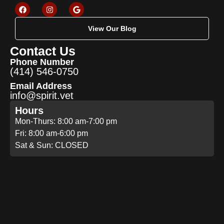
View Our Blog
Contact Us
Phone Number
(414) 546-0750
Email Address
info@spirit.vet
Hours
Mon-Thurs: 8:00 am-7:00 pm
Fri: 8:00 am-6:00 pm
Sat & Sun: CLOSED