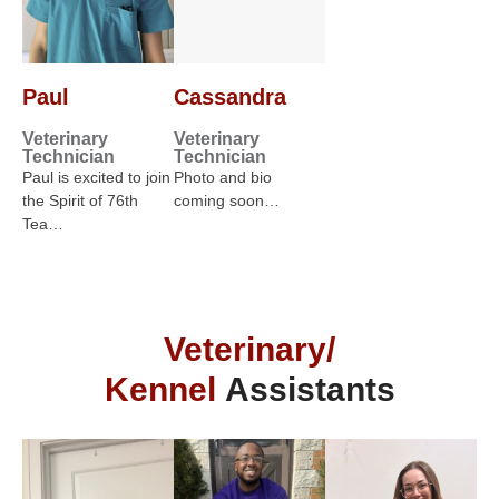
Paul
Cassandra
Veterinary
Veterinary
Technician
Technician
Paul is excited to join
Photo and bio
the Spirit of 76th
coming soon…
Tea…
Veterinary/
Kennel
Assistants