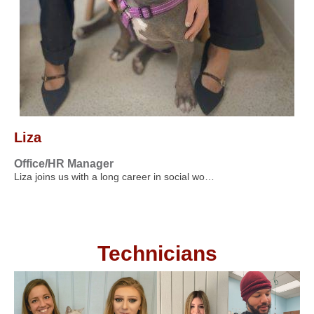
Liza
Office/HR Manager
Liza joins us with a long career in social wo…
Technicians