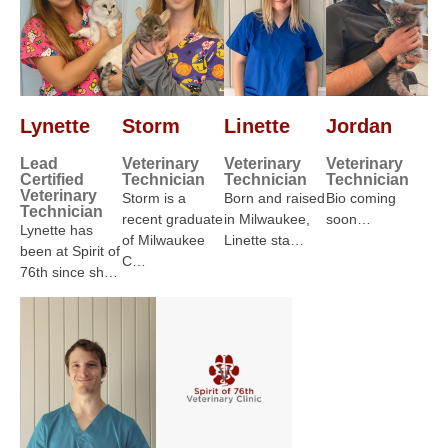
Lynette
Storm
Linette
Jordan
Lead
Veterinary
Veterinary
Veterinary
Certified
Technician
Technician
Technician
Veterinary
Storm is a
Born and raised
Bio coming
Technician
recent graduate
in Milwaukee,
soon…
Lynette has
of Milwaukee
Linette sta…
been at Spirit of
C…
76th since sh…