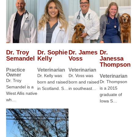
Dr. Troy
Dr. Sophie
Dr. James
Dr.
Semandel
Kelly
Voss
Janessa
Thompson
Practice
Veterinarian
Veterinarian
Owner
Dr. Kelly was
Dr. Voss was
Veterinarian
Dr. Troy
Dr. Thompson
born and raised
born and raised
Semandel is a
is a 2015
in Scotland. S…
in southeast…
West Allis native
graduate of
wh…
Iowa S…