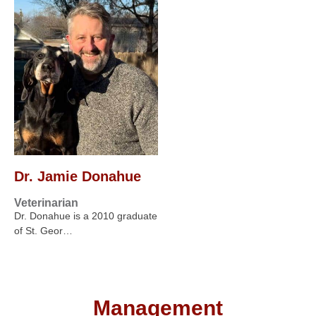
Dr. Jamie Donahue
Veterinarian
Dr. Donahue is a 2010 graduate
of St. Geor…
Management