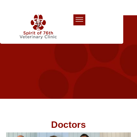
Our Team
Doctors