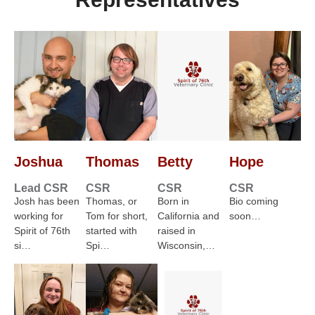
Joshua
Thomas
Betty
Hope
Lead CSR
CSR
CSR
CSR
Josh has been
Thomas, or
Born in
Bio coming
working for
Tom for short,
California and
soon…
Spirit of 76th
started with
raised in
si…
Spi…
Wisconsin,…