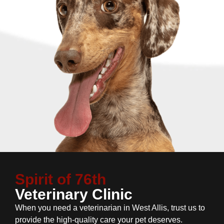
Spirit of 76th
Veterinary Clinic
When you need a veterinarian in West Allis, trust us to
provide the high-quality care your pet deserves.