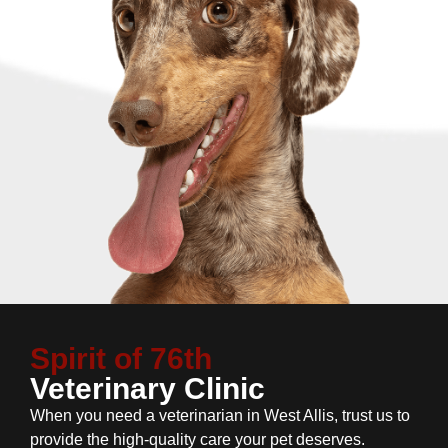
Spirit of 76th
Veterinary Clinic
When you need a veterinarian in West Allis, trust us to
provide the high-quality care your pet deserves.