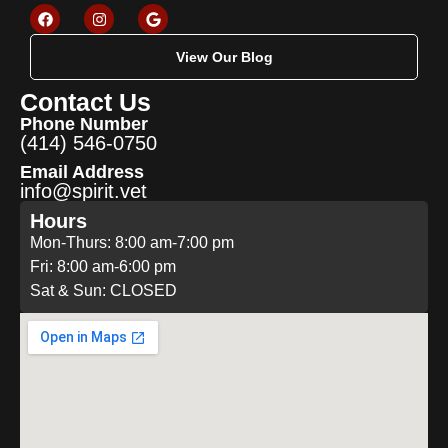
View Our Blog
Contact Us
Phone Number
(414) 546-0750
Email Address
info@spirit.vet
Hours
Mon-Thurs: 8:00 am-7:00 pm
Fri: 8:00 am-6:00 pm
Sat & Sun: CLOSED