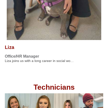
Liza
Office/HR Manager
Liza joins us with a long career in social wo…
Technicians