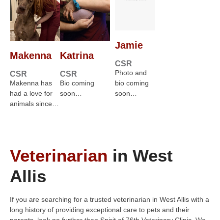
Jamie
Makenna
Katrina
CSR
Photo and
CSR
CSR
Makenna has
Bio coming
bio coming
had a love for
soon…
soon…
animals since…
Veterinarian
in West
Allis
If you are searching for a trusted veterinarian in West Allis with a
long history of providing exceptional care to pets and their