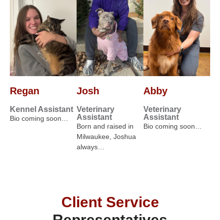
Regan
Josh
Abby
Kennel Assistant
Veterinary
Veterinary
Assistant
Assistant
Bio coming soon…
Born and raised in
Bio coming soon…
Milwaukee, Joshua
always…
Client Service
Representatives