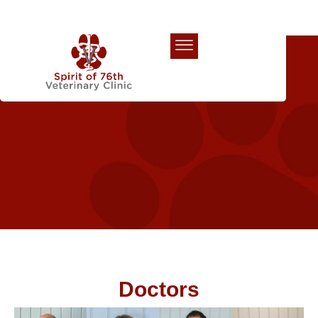
Our Team
Doctors