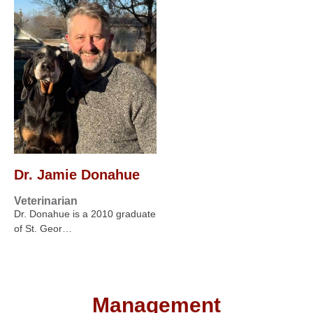
Dr. Jamie Donahue
Veterinarian
Dr. Donahue is a 2010 graduate
of St. Geor…
Management