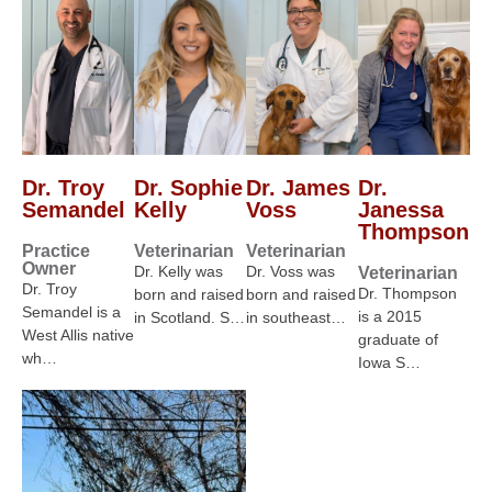
Dr. Troy
Dr. Sophie
Dr. James
Dr.
Semandel
Kelly
Voss
Janessa
Thompson
Practice
Veterinarian
Veterinarian
Owner
Dr. Kelly was
Dr. Voss was
Veterinarian
Dr. Troy
Dr. Thompson
born and raised
born and raised
Semandel is a
is a 2015
in Scotland. S…
in southeast…
West Allis native
graduate of
wh…
Iowa S…