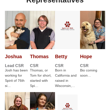
Joshua
Thomas
Betty
Hope
Lead CSR
CSR
CSR
CSR
Josh has been
Thomas, or
Born in
Bio coming
working for
Tom for short,
California and
soon…
Spirit of 76th
started with
raised in
si…
Spi…
Wisconsin,…