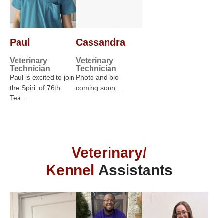
Paul
Cassandra
Veterinary
Veterinary
Technician
Technician
Paul is excited to join
Photo and bio
the Spirit of 76th
coming soon…
Tea…
Veterinary/
Kennel
Assistants