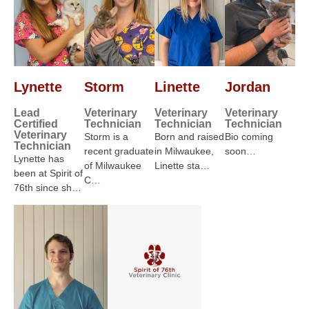
Lynette
Storm
Linette
Jordan
Lead
Veterinary
Veterinary
Veterinary
Certified
Technician
Technician
Technician
Veterinary
Storm is a
Born and raised
Bio coming
Technician
recent graduate
in Milwaukee,
soon…
Lynette has
of Milwaukee
Linette sta…
been at Spirit of
C…
76th since sh…