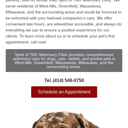
parents, look no further than Spirit of 76th Veterinary Clinic. We
serve residents of West Allis, Greenfield, Wauwatosa,
Milwaukee, and the surrounding areas and would be honored to
be entrusted with your beloved companion’s care. We offer
convenient late hours, are wheelchair accessible, and always do
everything we can to ensure a positive experience for our
clients. To learn more about us or to schedule your pet’s first
appointment, call now!
Spirit of 76th Veterinary Clinic provides comprehensive
veterinary care for dogs, cats, rabbits, and pocket pets in
West Allis, Greenfield, Wauwatosa, Milwaukee, and the
surrounding areas.
Tel. (414) 546-0750
Schedule an Appointment