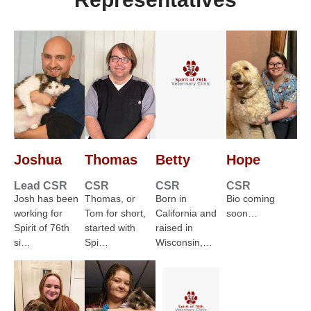
Joshua
Thomas
Betty
Hope
Lead CSR
CSR
CSR
CSR
Josh has been
Thomas, or
Born in
Bio coming
working for
Tom for short,
California and
soon…
Spirit of 76th
started with
raised in
si…
Spi…
Wisconsin,…