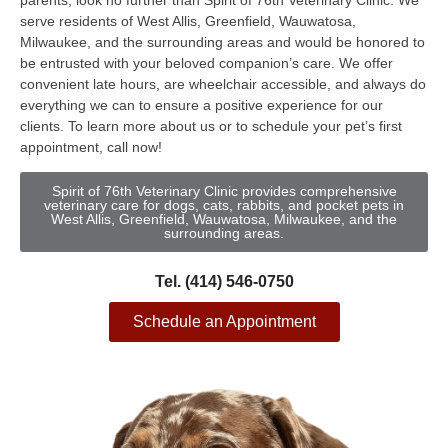
parents, look no further than Spirit of 76th Veterinary Clinic. We
serve residents of West Allis, Greenfield, Wauwatosa,
Milwaukee, and the surrounding areas and would be honored to
be entrusted with your beloved companion’s care. We offer
convenient late hours, are wheelchair accessible, and always do
everything we can to ensure a positive experience for our
clients. To learn more about us or to schedule your pet’s first
appointment, call now!
Spirit of 76th Veterinary Clinic provides comprehensive
veterinary care for dogs, cats, rabbits, and pocket pets in
West Allis, Greenfield, Wauwatosa, Milwaukee, and the
surrounding areas.
Tel. (414) 546-0750
Schedule an Appointment