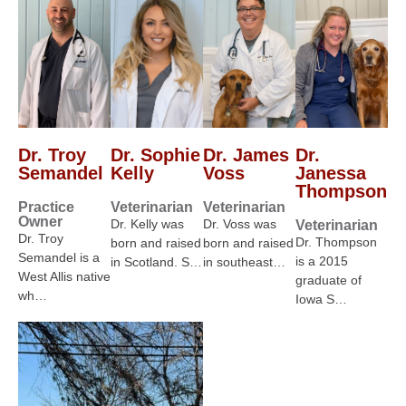
Dr. Troy
Dr. Sophie
Dr. James
Dr.
Semandel
Kelly
Voss
Janessa
Thompson
Practice
Veterinarian
Veterinarian
Owner
Dr. Kelly was
Dr. Voss was
Veterinarian
Dr. Troy
Dr. Thompson
born and raised
born and raised
Semandel is a
is a 2015
in Scotland. S…
in southeast…
West Allis native
graduate of
wh…
Iowa S…