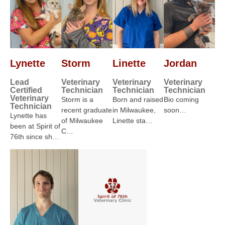
Lynette
Storm
Linette
Jordan
Lead
Veterinary
Veterinary
Veterinary
Certified
Technician
Technician
Technician
Veterinary
Storm is a
Born and raised
Bio coming
Technician
recent graduate
in Milwaukee,
soon…
Lynette has
of Milwaukee
Linette sta…
been at Spirit of
C…
76th since sh…