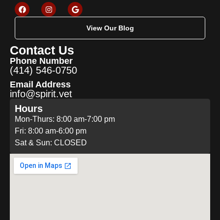
View Our Blog
Contact Us
Phone Number
(414) 546-0750
Email Address
info@spirit.vet
Hours
Mon-Thurs: 8:00 am-7:00 pm
Fri: 8:00 am-6:00 pm
Sat & Sun: CLOSED