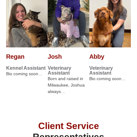
Regan
Josh
Abby
Kennel Assistant
Veterinary
Veterinary
Assistant
Assistant
Bio coming soon…
Born and raised in
Bio coming soon…
Milwaukee, Joshua
always…
Client Service
Representatives