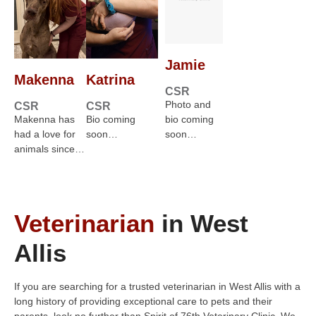
Jamie
Makenna
Katrina
CSR
Photo and
CSR
CSR
Makenna has
Bio coming
bio coming
had a love for
soon…
soon…
animals since…
Veterinarian
in West
Allis
If you are searching for a trusted veterinarian in West Allis with a
long history of providing exceptional care to pets and their