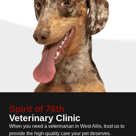
Spirit of 76th
Veterinary Clinic
When you need a veterinarian in West Allis, trust us to
provide the high-quality care your pet deserves.