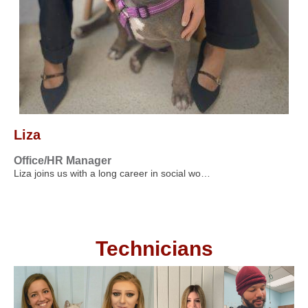
Liza
Office/HR Manager
Liza joins us with a long career in social wo…
Technicians