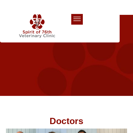
Our Team
Doctors