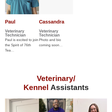
Paul
Cassandra
Veterinary
Veterinary
Technician
Technician
Paul is excited to join
Photo and bio
the Spirit of 76th
coming soon…
Tea…
Veterinary/
Kennel
Assistants