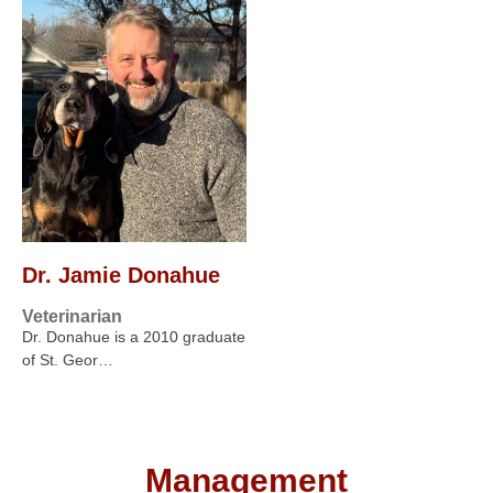
Dr. Jamie Donahue
Veterinarian
Dr. Donahue is a 2010 graduate
of St. Geor…
Management