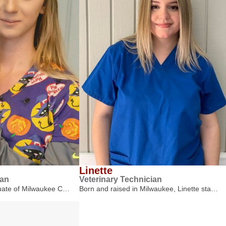
Linette
ian
Veterinary Technician
duate of Milwaukee C…
Born and raised in Milwaukee, Linette sta…