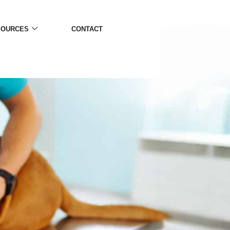
SOURCES
CONTACT