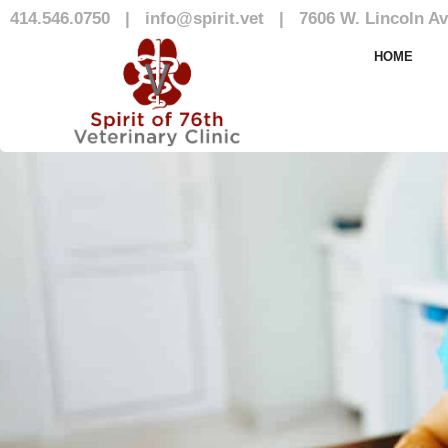
414.546.0750
|
info@spirit.vet
|
7606 W. Lincoln Av
Our Team
HOME