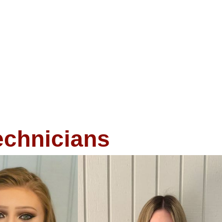
echnicians