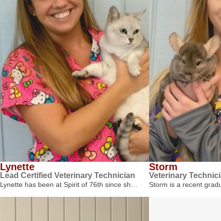
Lynette
Storm
Lead Certified Veterinary Technician
Veterinary Technic
Lynette has been at Spirit of 76th since sh…
Storm is a recent gra