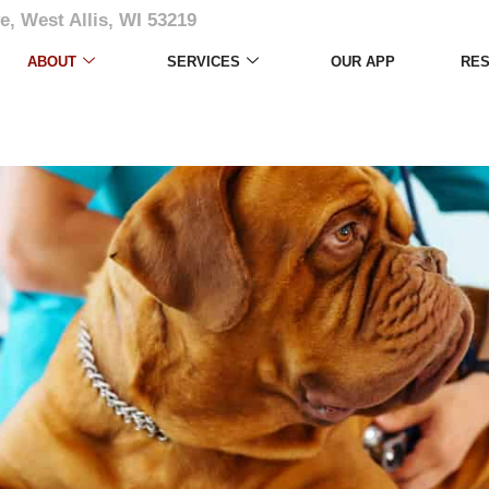
e, West Allis, WI 53219
ABOUT
SERVICES
OUR APP
RE