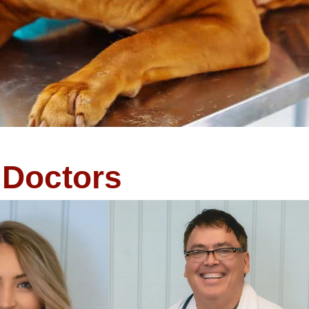
Doctors