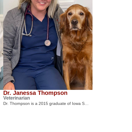
Dr. Janessa Thompson
Veterinarian
Dr. Thompson is a 2015 graduate of Iowa S…