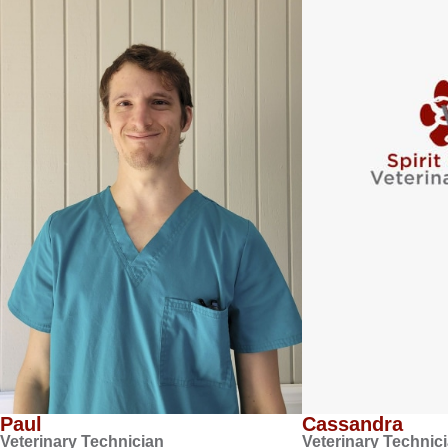
Paul
Cassandra
Veterinary Technician
Veterinary Technic