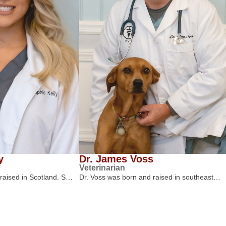
y
Dr. James Voss
Veterinarian
 raised in Scotland. S…
Dr. Voss was born and raised in southeast…