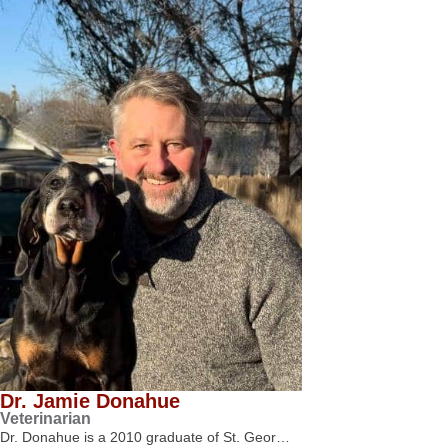
Dr. Jamie Donahue
Veterinarian
Dr. Donahue is a 2010 graduate of St. Geor…