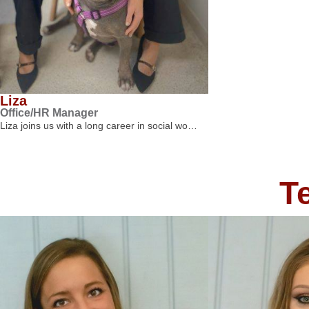
Liza
Office/HR Manager
Liza joins us with a long career in social wo…
T