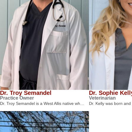
Dr. Troy Semandel
Dr. Sophie Kell
Practice Owner
Veterinarian
Dr. Troy Semandel is a West Allis native wh…
Dr. Kelly was born and