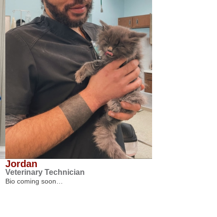
Jordan
Veterinary Technician
Bio coming soon…