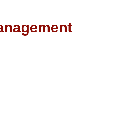
anagement