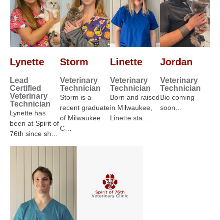
Lynette
Storm
Linette
Jordan
Lead
Veterinary
Veterinary
Veterinary
Certified
Technician
Technician
Technician
Veterinary
Storm is a
Born and raised
Bio coming
Technician
recent graduate
in Milwaukee,
soon…
Lynette has
of Milwaukee
Linette sta…
been at Spirit of
C…
76th since sh…