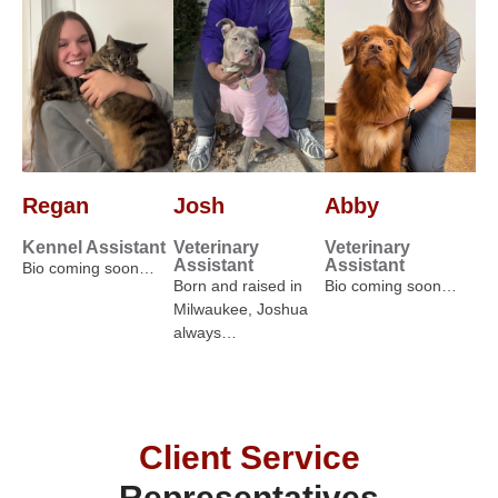
Regan
Josh
Abby
Kennel Assistant
Veterinary
Veterinary
Assistant
Assistant
Bio coming soon…
Born and raised in
Bio coming soon…
Milwaukee, Joshua
always…
Client Service
Representatives