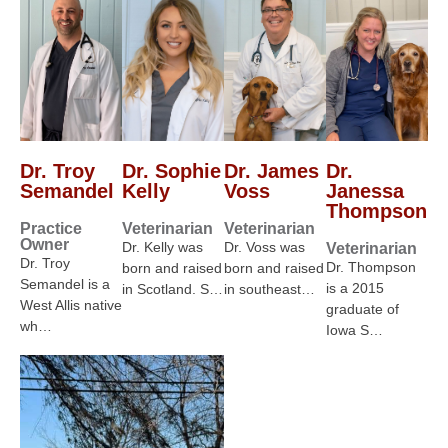
Dr. Troy
Dr. Sophie
Dr. James
Dr.
Semandel
Kelly
Voss
Janessa
Thompson
Practice
Veterinarian
Veterinarian
Owner
Dr. Kelly was
Dr. Voss was
Veterinarian
Dr. Troy
Dr. Thompson
born and raised
born and raised
Semandel is a
is a 2015
in Scotland. S…
in southeast…
West Allis native
graduate of
wh…
Iowa S…