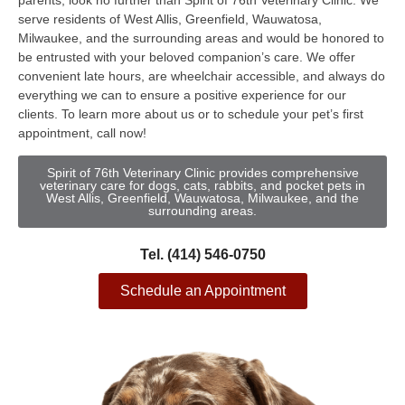
parents, look no further than Spirit of 76th Veterinary Clinic. We
serve residents of West Allis, Greenfield, Wauwatosa,
Milwaukee, and the surrounding areas and would be honored to
be entrusted with your beloved companion’s care. We offer
convenient late hours, are wheelchair accessible, and always do
everything we can to ensure a positive experience for our
clients. To learn more about us or to schedule your pet’s first
appointment, call now!
Spirit of 76th Veterinary Clinic provides comprehensive
veterinary care for dogs, cats, rabbits, and pocket pets in
West Allis, Greenfield, Wauwatosa, Milwaukee, and the
surrounding areas.
Tel. (414) 546-0750
Schedule an Appointment