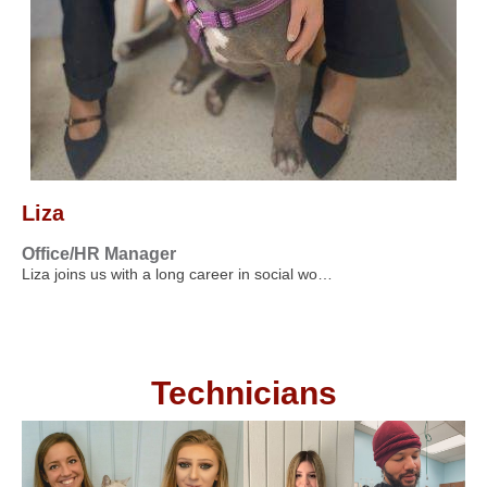
Liza
Office/HR Manager
Liza joins us with a long career in social wo…
Technicians