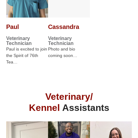
Paul
Cassandra
Veterinary
Veterinary
Technician
Technician
Paul is excited to join
Photo and bio
the Spirit of 76th
coming soon…
Tea…
Veterinary/
Kennel
Assistants