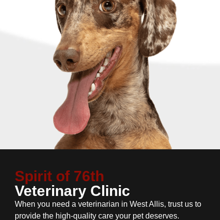
Spirit of 76th
Veterinary Clinic
When you need a veterinarian in West Allis, trust us to
provide the high-quality care your pet deserves.