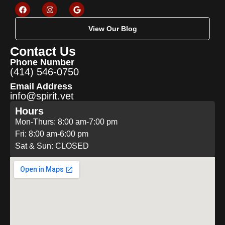
View Our Blog
Contact Us
Phone Number
(414) 546-0750
Email Address
info@spirit.vet
Hours
Mon-Thurs: 8:00 am-7:00 pm
Fri: 8:00 am-6:00 pm
Sat & Sun: CLOSED