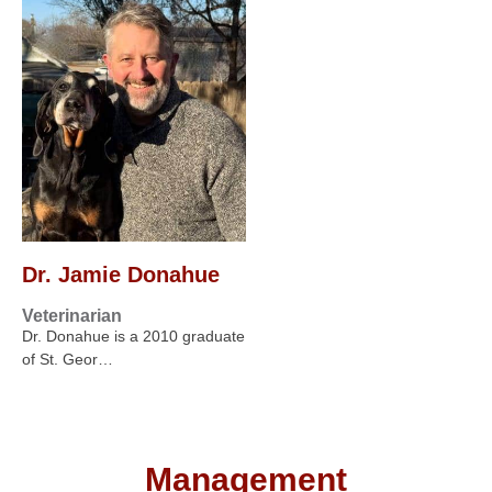
Dr. Jamie Donahue
Veterinarian
Dr. Donahue is a 2010 graduate
of St. Geor…
Management