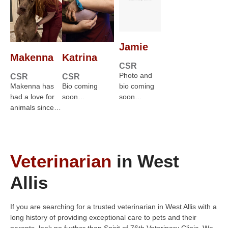
Jamie
Makenna
Katrina
CSR
Photo and
CSR
CSR
Makenna has
Bio coming
bio coming
had a love for
soon…
soon…
animals since…
Veterinarian
in West
Allis
If you are searching for a trusted veterinarian in West Allis with a
long history of providing exceptional care to pets and their