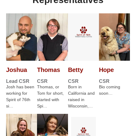
Joshua
Thomas
Betty
Hope
Lead CSR
CSR
CSR
CSR
Josh has been
Thomas, or
Born in
Bio coming
working for
Tom for short,
California and
soon…
Spirit of 76th
started with
raised in
si…
Spi…
Wisconsin,…