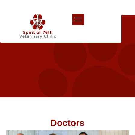
Our Team
Doctors