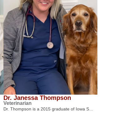
Dr. Janessa Thompson
Veterinarian
Dr. Thompson is a 2015 graduate of Iowa S…