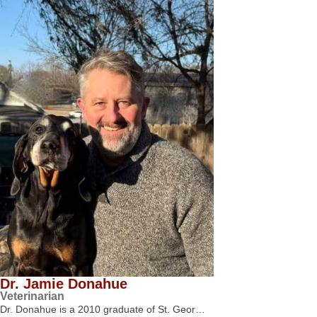
Dr. Jamie Donahue
Veterinarian
Dr. Donahue is a 2010 graduate of St. Geor…