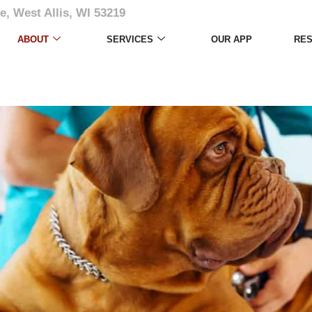
e, West Allis, WI 53219
ABOUT
SERVICES
OUR APP
RE