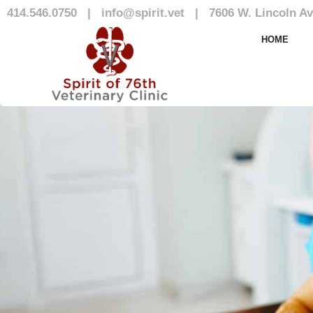
414.546.0750
|
info@spirit.vet
|
7606 W. Lincoln Av
Our Team
HOME