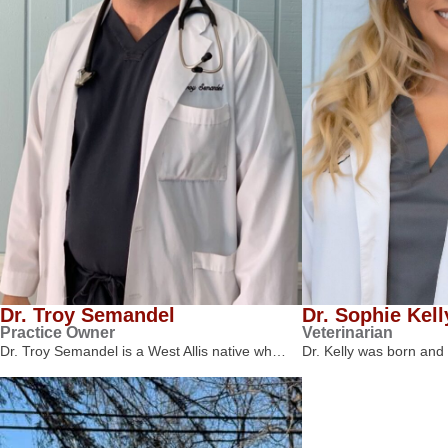
Dr. Troy Semandel
Dr. Sophie Kell
Practice Owner
Veterinarian
Dr. Troy Semandel is a West Allis native wh…
Dr. Kelly was born and