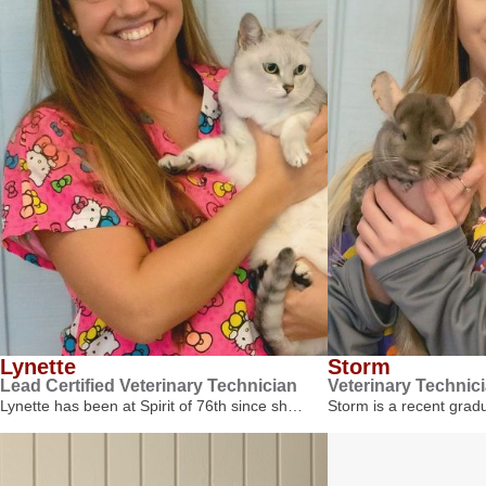
Lynette
Storm
Lead Certified Veterinary Technician
Veterinary Technic
Lynette has been at Spirit of 76th since sh…
Storm is a recent gra