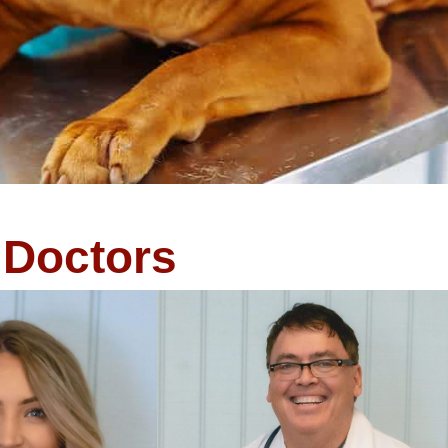
Doctors