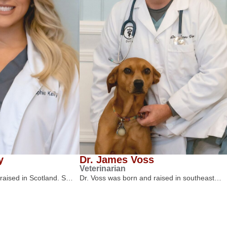
y
Dr. James Voss
Veterinarian
 raised in Scotland. S…
Dr. Voss was born and raised in southeast…