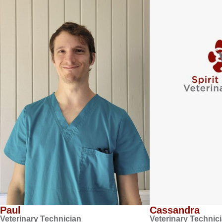
Paul
Cassandra
Veterinary Technician
Veterinary Technic