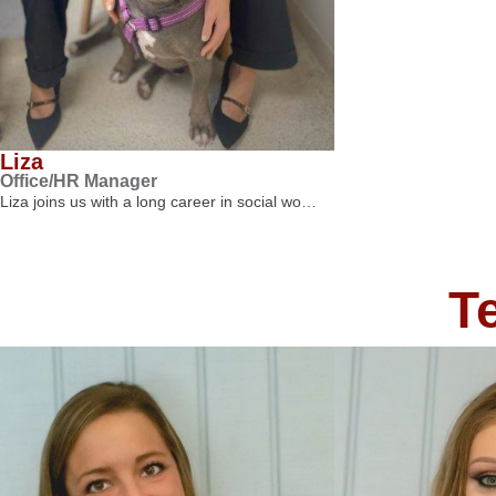
Liza
Office/HR Manager
Liza joins us with a long career in social wo…
T