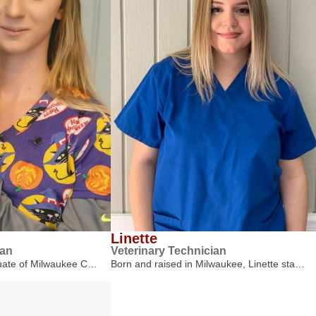
Linette
ian
Veterinary Technician
duate of Milwaukee C…
Born and raised in Milwaukee, Linette sta…