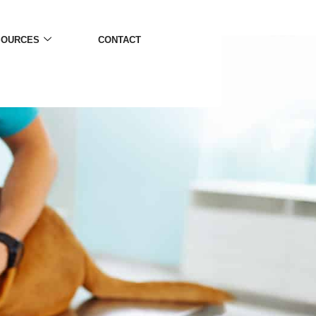
SOURCES
CONTACT