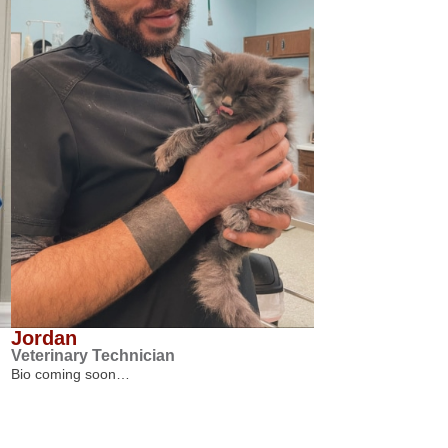
Jordan
Veterinary Technician
Bio coming soon…