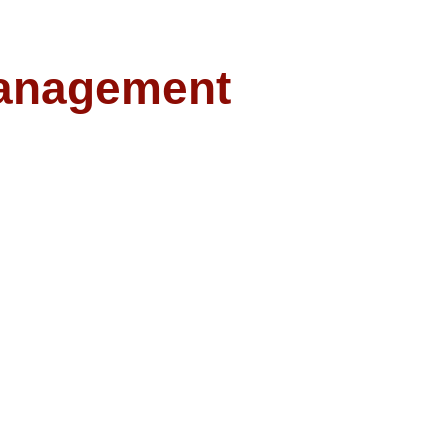
anagement