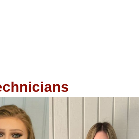
echnicians