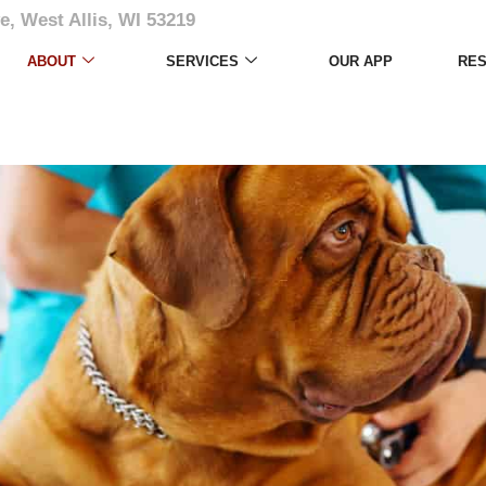
e, West Allis, WI 53219
ABOUT
SERVICES
OUR APP
RE