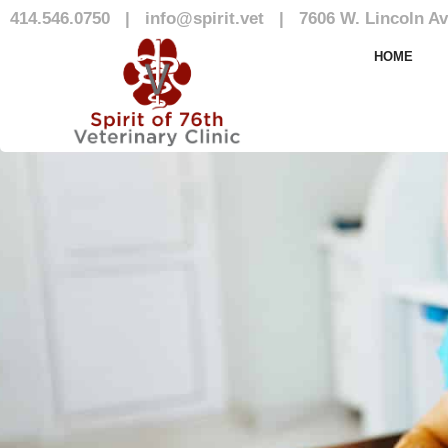
414.546.0750
|
info@spirit.vet
|
7606 W. Lincoln Av
Our Team
HOME