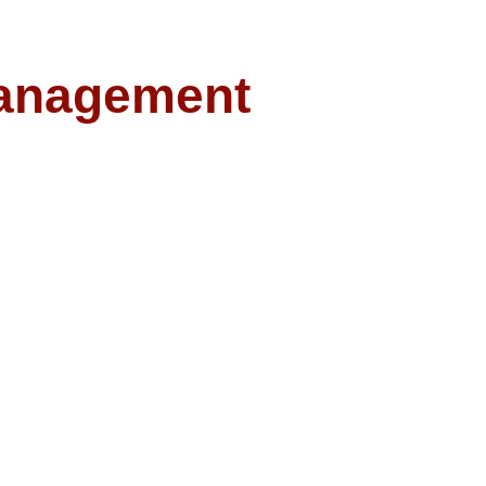
anagement