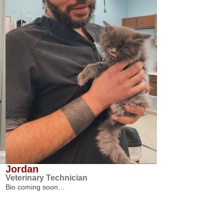
Jordan
Veterinary Technician
Bio coming soon…