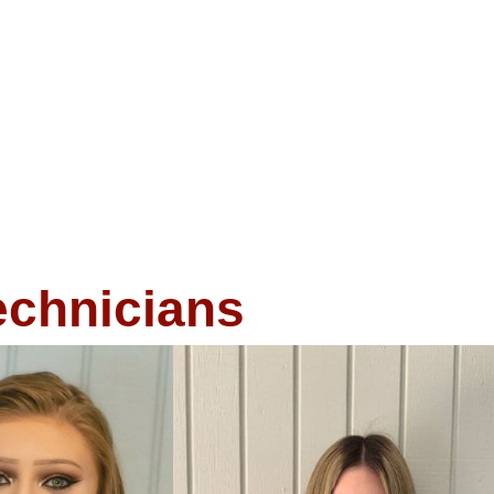
echnicians