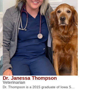
Dr. Janessa Thompson
Veterinarian
Dr. Thompson is a 2015 graduate of Iowa S…