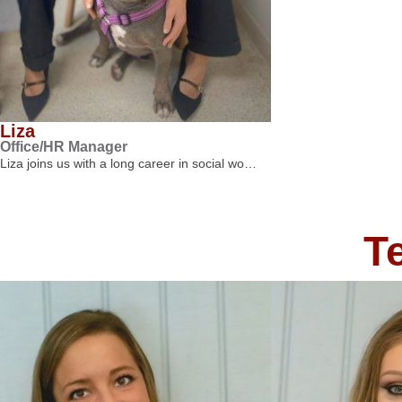
Liza
Office/HR Manager
Liza joins us with a long career in social wo…
T