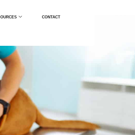
SOURCES
CONTACT