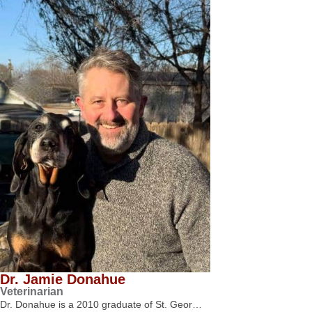
Dr. Jamie Donahue
Veterinarian
Dr. Donahue is a 2010 graduate of St. Geor…