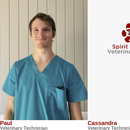
Paul
Cassandra
Veterinary Technician
Veterinary Technic