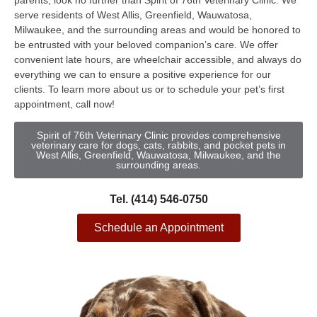
parents, look no further than Spirit of 76th Veterinary Clinic. We
serve residents of West Allis, Greenfield, Wauwatosa,
Milwaukee, and the surrounding areas and would be honored to
be entrusted with your beloved companion’s care. We offer
convenient late hours, are wheelchair accessible, and always do
everything we can to ensure a positive experience for our
clients. To learn more about us or to schedule your pet’s first
appointment, call now!
Spirit of 76th Veterinary Clinic provides comprehensive
veterinary care for dogs, cats, rabbits, and pocket pets in
West Allis, Greenfield, Wauwatosa, Milwaukee, and the
surrounding areas.
Tel. (414) 546-0750
Schedule an Appointment