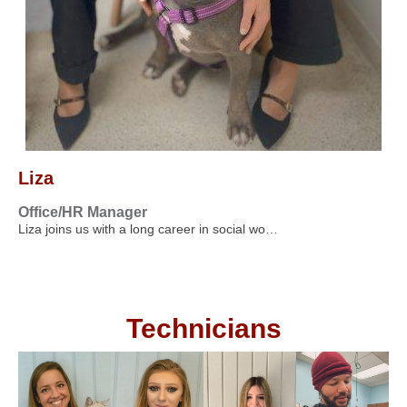
Liza
Office/HR Manager
Liza joins us with a long career in social wo…
Technicians