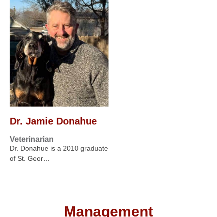
Dr. Jamie Donahue
Veterinarian
Dr. Donahue is a 2010 graduate
of St. Geor…
Management