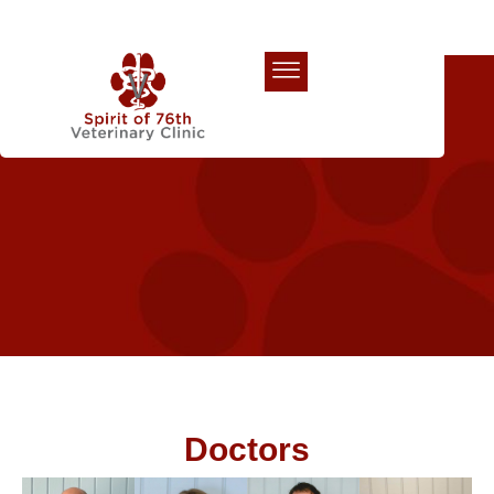
Our Team
Doctors