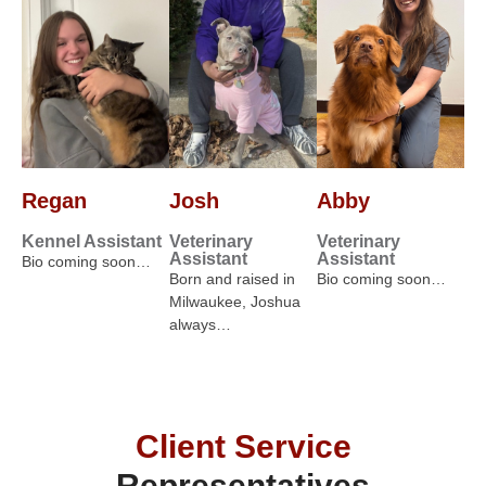
Regan
Josh
Abby
Kennel Assistant
Veterinary
Veterinary
Assistant
Assistant
Bio coming soon…
Born and raised in
Bio coming soon…
Milwaukee, Joshua
always…
Client Service
Representatives