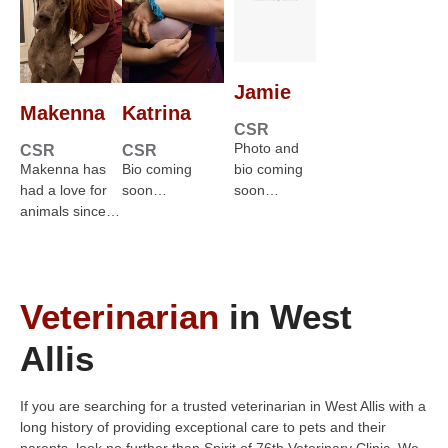
Jamie
Makenna
Katrina
CSR
Photo and
CSR
CSR
Makenna has
Bio coming
bio coming
had a love for
soon…
soon…
animals since…
Veterinarian
in West
Allis
If you are searching for a trusted veterinarian in West Allis with a
long history of providing exceptional care to pets and their