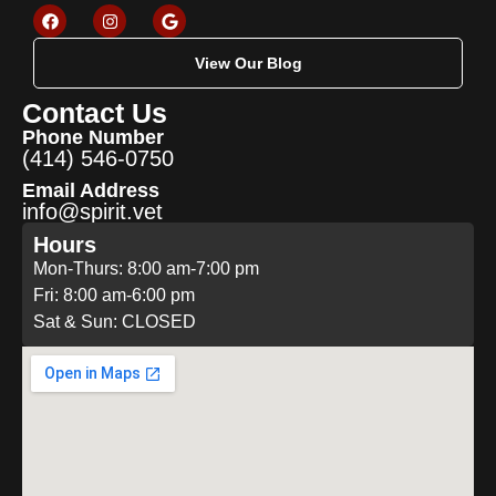
View Our Blog
Contact Us
Phone Number
(414) 546-0750
Email Address
info@spirit.vet
Hours
Mon-Thurs: 8:00 am-7:00 pm
Fri: 8:00 am-6:00 pm
Sat & Sun: CLOSED