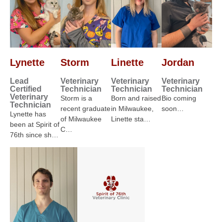
Lynette
Storm
Linette
Jordan
Lead
Veterinary
Veterinary
Veterinary
Certified
Technician
Technician
Technician
Veterinary
Storm is a
Born and raised
Bio coming
Technician
recent graduate
in Milwaukee,
soon…
Lynette has
of Milwaukee
Linette sta…
been at Spirit of
C…
76th since sh…