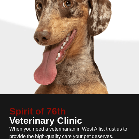
Spirit of 76th
Veterinary Clinic
When you need a veterinarian in West Allis, trust us to
provide the high-quality care your pet deserves.