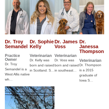
Dr. Troy
Dr. Sophie
Dr. James
Dr.
Semandel
Kelly
Voss
Janessa
Thompson
Practice
Veterinarian
Veterinarian
Owner
Dr. Kelly was
Dr. Voss was
Veterinarian
Dr. Troy
Dr. Thompson
born and raised
born and raised
Semandel is a
is a 2015
in Scotland. S…
in southeast…
West Allis native
graduate of
wh…
Iowa S…