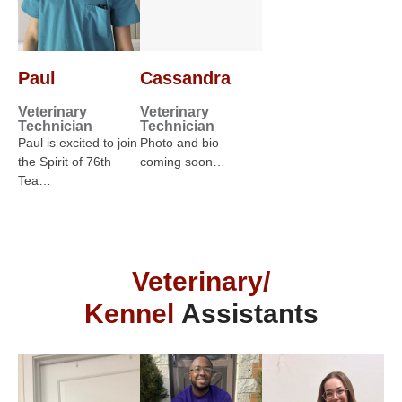
Paul
Cassandra
Veterinary
Veterinary
Technician
Technician
Paul is excited to join
Photo and bio
the Spirit of 76th
coming soon…
Tea…
Veterinary/
Kennel
Assistants