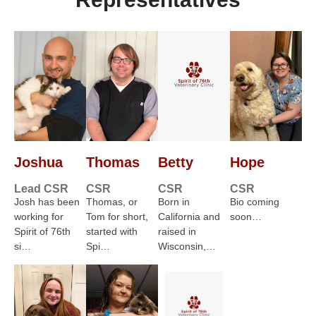
Joshua
Thomas
Betty
Hope
Lead CSR
CSR
CSR
CSR
Josh has been
Thomas, or
Born in
Bio coming
working for
Tom for short,
California and
soon…
Spirit of 76th
started with
raised in
si…
Spi…
Wisconsin,…