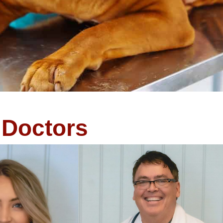
Doctors