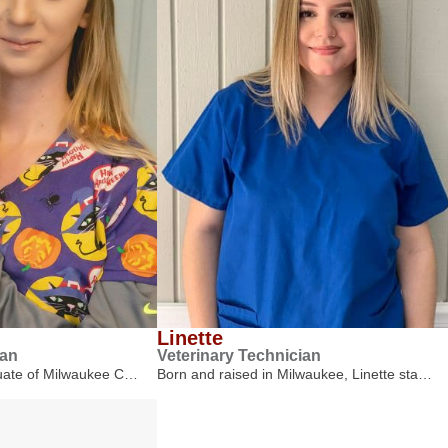
Linette
ian
Veterinary Technician
duate of Milwaukee C…
Born and raised in Milwaukee, Linette sta…