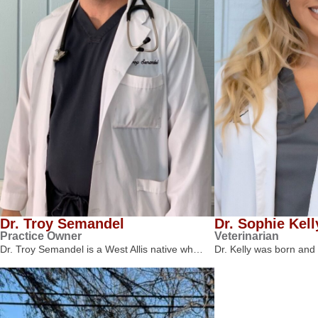
Dr. Troy Semandel
Dr. Sophie Kell
Practice Owner
Veterinarian
Dr. Troy Semandel is a West Allis native wh…
Dr. Kelly was born and