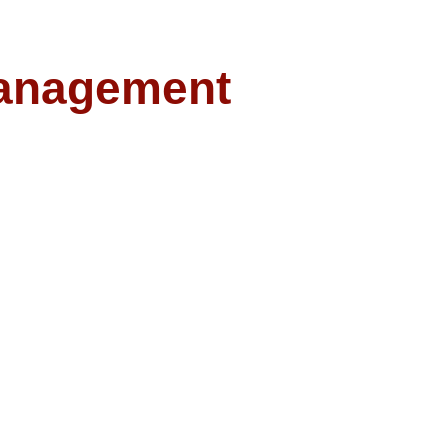
anagement