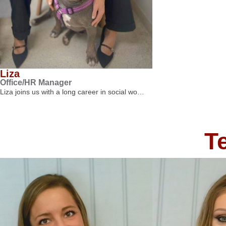
Liza
Office/HR Manager
Liza joins us with a long career in social wo…
T