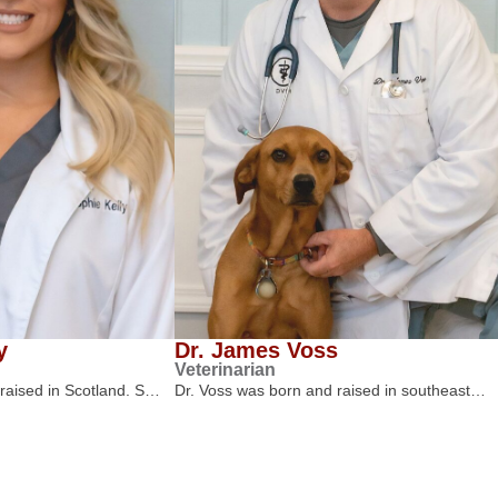
y
Dr. James Voss
Veterinarian
 raised in Scotland. S…
Dr. Voss was born and raised in southeast…