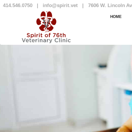
414.546.0750
|
info@spirit.vet
|
7606 W. Lincoln Av
Our Team
HOME