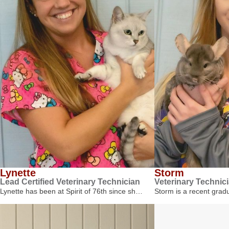
Lynette
Storm
Lead Certified Veterinary Technician
Veterinary Technic
Lynette has been at Spirit of 76th since sh…
Storm is a recent gra