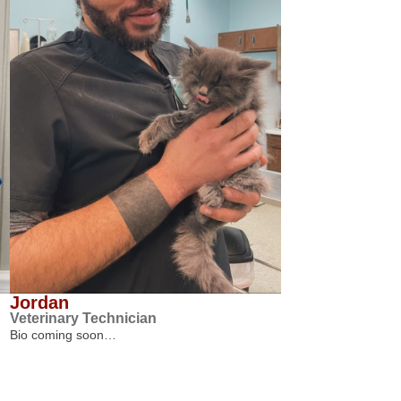
Jordan
Veterinary Technician
Bio coming soon…