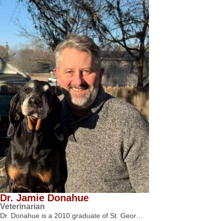
Dr. Jamie Donahue
Veterinarian
Dr. Donahue is a 2010 graduate of St. Geor…