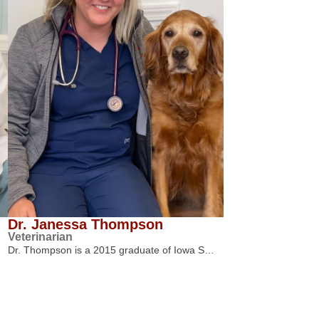
Dr. Janessa Thompson
Veterinarian
Dr. Thompson is a 2015 graduate of Iowa S…