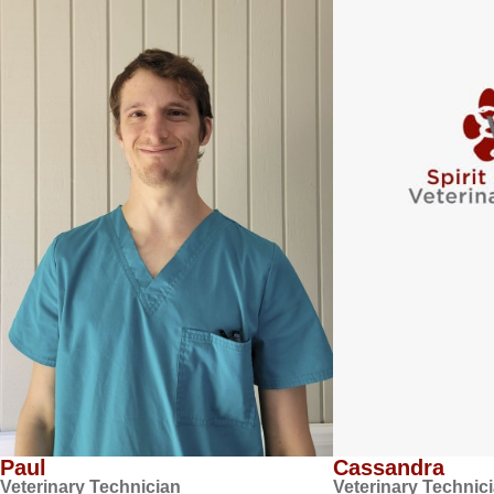
Paul
Cassandra
Veterinary Technician
Veterinary Technic