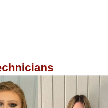
echnicians