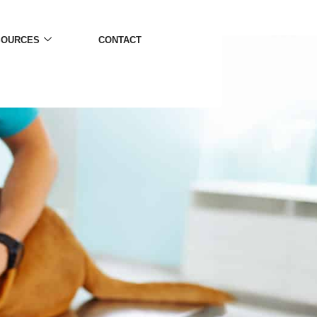
SOURCES
CONTACT