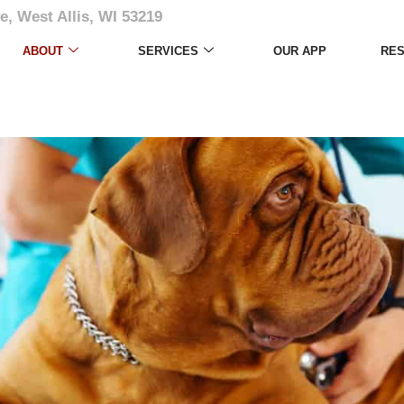
e, West Allis, WI 53219
ABOUT
SERVICES
OUR APP
RE