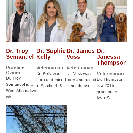
Dr. Troy
Dr. Sophie
Dr. James
Dr.
Semandel
Kelly
Voss
Janessa
Thompson
Practice
Veterinarian
Veterinarian
Owner
Dr. Kelly was
Dr. Voss was
Veterinarian
Dr. Troy
Dr. Thompson
born and raised
born and raised
Semandel is a
is a 2015
in Scotland. S…
in southeast…
West Allis native
graduate of
wh…
Iowa S…