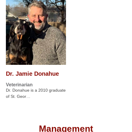
Dr. Jamie Donahue
Veterinarian
Dr. Donahue is a 2010 graduate
of St. Geor…
Management