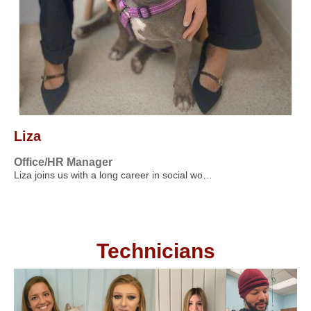
Liza
Office/HR Manager
Liza joins us with a long career in social wo…
Technicians