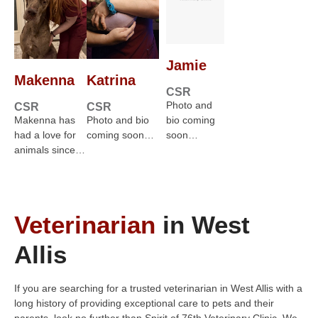
Jamie
Makenna
Katrina
CSR
Photo and
CSR
CSR
Makenna has
Photo and bio
bio coming
had a love for
coming soon…
soon…
animals since…
Veterinarian
in West
Allis
If you are searching for a trusted veterinarian in West Allis with a
long history of providing exceptional care to pets and their