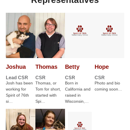
Joshua
Thomas
Betty
Hope
Lead CSR
CSR
CSR
CSR
Josh has been
Thomas, or
Born in
Photo and bio
working for
Tom for short,
California and
coming soon…
Spirit of 76th
started with
raised in
si…
Spi…
Wisconsin,…