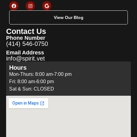
View Our Blog
Contact Us
Phone Number
(414) 546-0750
Email Address
info@spirit.vet
Hours
Mon-Thurs: 8:00 am-7:00 pm
Fri: 8:00 am-6:00 pm
Sat & Sun: CLOSED