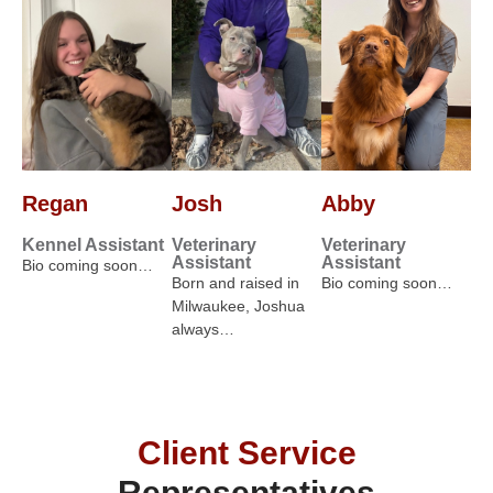
Regan
Josh
Abby
Kennel Assistant
Veterinary
Veterinary
Assistant
Assistant
Bio coming soon…
Born and raised in
Bio coming soon…
Milwaukee, Joshua
always…
Client Service
Representatives