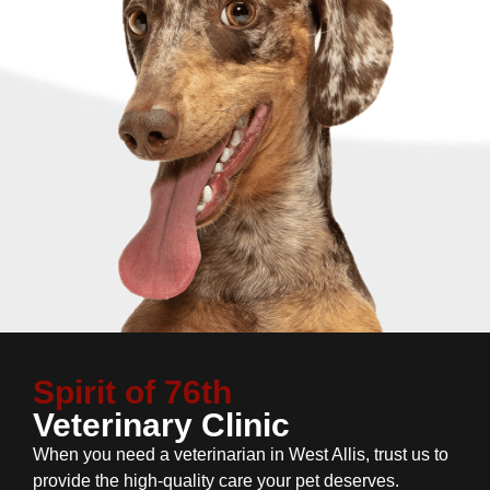
Spirit of 76th
Veterinary Clinic
When you need a veterinarian in West Allis, trust us to
provide the high-quality care your pet deserves.