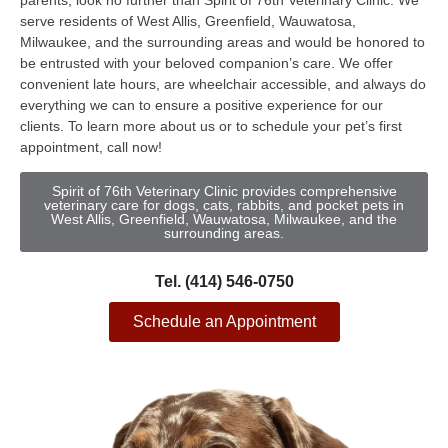
parents, look no further than Spirit of 76th Veterinary Clinic. We
serve residents of West Allis, Greenfield, Wauwatosa,
Milwaukee, and the surrounding areas and would be honored to
be entrusted with your beloved companion’s care. We offer
convenient late hours, are wheelchair accessible, and always do
everything we can to ensure a positive experience for our
clients. To learn more about us or to schedule your pet’s first
appointment, call now!
Spirit of 76th Veterinary Clinic provides comprehensive
veterinary care for dogs, cats, rabbits, and pocket pets in
West Allis, Greenfield, Wauwatosa, Milwaukee, and the
surrounding areas.
Tel. (414) 546-0750
Schedule an Appointment