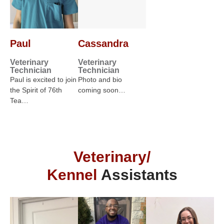
Paul
Cassandra
Veterinary
Veterinary
Technician
Technician
Paul is excited to join
Photo and bio
the Spirit of 76th
coming soon…
Tea…
Veterinary/
Kennel
Assistants