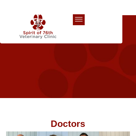
Our Team
Doctors