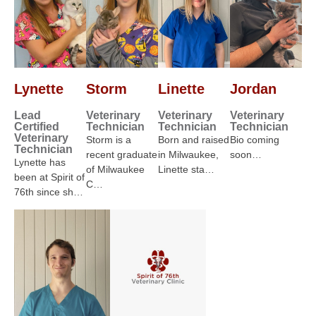
Lynette
Storm
Linette
Jordan
Lead
Veterinary
Veterinary
Veterinary
Certified
Technician
Technician
Technician
Veterinary
Storm is a
Born and raised
Bio coming
Technician
recent graduate
in Milwaukee,
soon…
Lynette has
of Milwaukee
Linette sta…
been at Spirit of
C…
76th since sh…