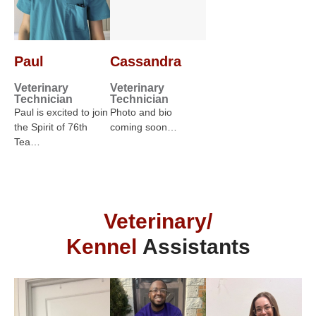
Paul
Cassandra
Veterinary
Veterinary
Technician
Technician
Paul is excited to join
Photo and bio
the Spirit of 76th
coming soon…
Tea…
Veterinary/
Kennel
Assistants