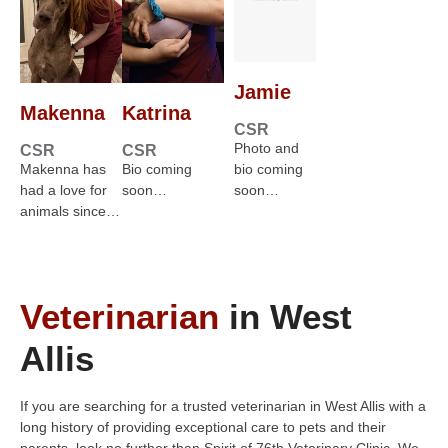
Jamie
Makenna
Katrina
CSR
Photo and
CSR
CSR
Makenna has
Bio coming
bio coming
had a love for
soon…
soon…
animals since…
Veterinarian
in West
Allis
If you are searching for a trusted veterinarian in West Allis with a
long history of providing exceptional care to pets and their