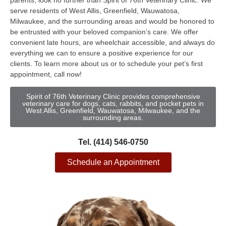
parents, look no further than Spirit of 76th Veterinary Clinic. We
serve residents of West Allis, Greenfield, Wauwatosa,
Milwaukee, and the surrounding areas and would be honored to
be entrusted with your beloved companion’s care. We offer
convenient late hours, are wheelchair accessible, and always do
everything we can to ensure a positive experience for our
clients. To learn more about us or to schedule your pet’s first
appointment, call now!
Spirit of 76th Veterinary Clinic provides comprehensive
veterinary care for dogs, cats, rabbits, and pocket pets in
West Allis, Greenfield, Wauwatosa, Milwaukee, and the
surrounding areas.
Tel. (414) 546-0750
Schedule an Appointment