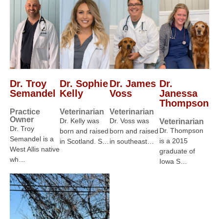
Dr. Troy
Dr. Sophie
Dr. James
Dr.
Semandel
Kelly
Voss
Janessa
Thompson
Practice
Veterinarian
Veterinarian
Owner
Dr. Kelly was
Dr. Voss was
Veterinarian
Dr. Troy
Dr. Thompson
born and raised
born and raised
Semandel is a
is a 2015
in Scotland. S…
in southeast…
West Allis native
graduate of
wh…
Iowa S…