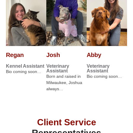
Regan
Josh
Abby
Kennel Assistant
Veterinary
Veterinary
Assistant
Assistant
Bio coming soon…
Born and raised in
Bio coming soon…
Milwaukee, Joshua
always…
Client Service
Representatives