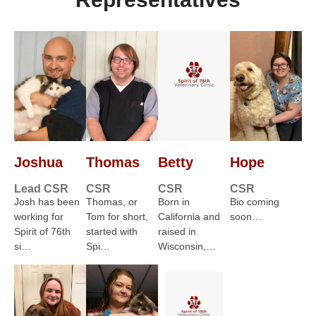
Joshua
Thomas
Betty
Hope
Lead CSR
CSR
CSR
CSR
Josh has been
Thomas, or
Born in
Bio coming
working for
Tom for short,
California and
soon…
Spirit of 76th
started with
raised in
si…
Spi…
Wisconsin,…