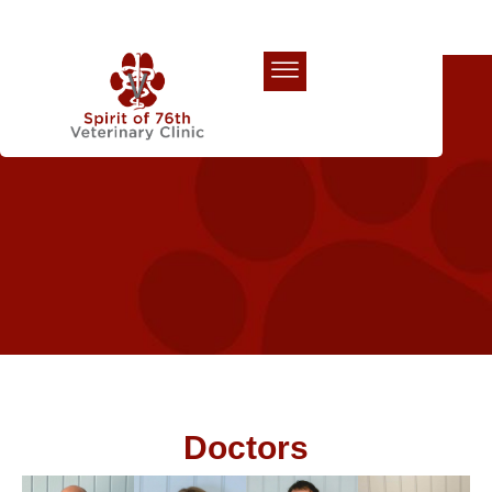
Our Team
Doctors