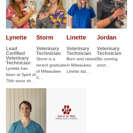
Lynette
Storm
Linette
Jordan
Lead
Veterinary
Veterinary
Veterinary
Certified
Technician
Technician
Technician
Veterinary
Storm is a
Born and raised
Bio coming
Technician
recent graduate
in Milwaukee,
soon…
Lynette has
of Milwaukee
Linette sta…
been at Spirit of
C…
76th since sh…