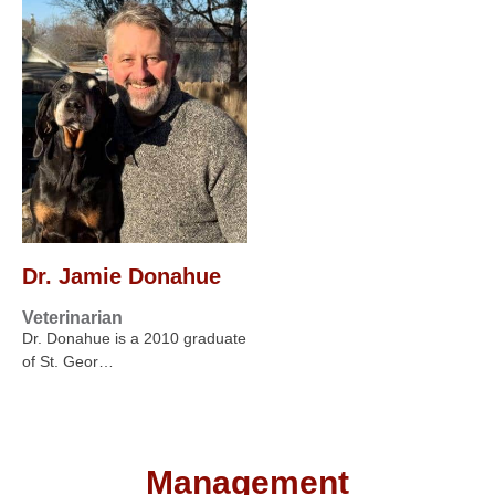
Dr. Jamie Donahue
Veterinarian
Dr. Donahue is a 2010 graduate
of St. Geor…
Management