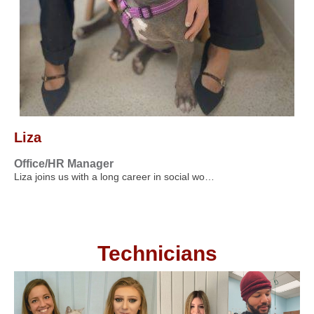
Liza
Office/HR Manager
Liza joins us with a long career in social wo…
Technicians