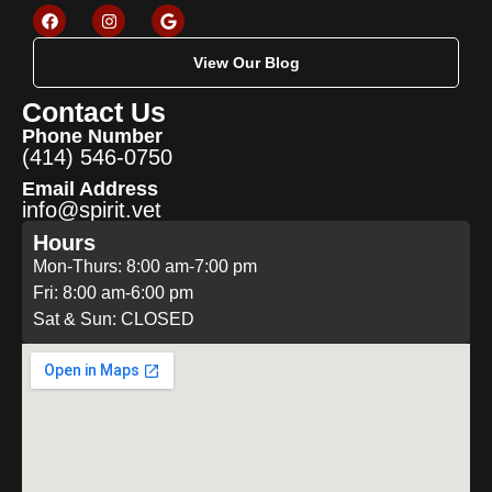
View Our Blog
Contact Us
Phone Number
(414) 546-0750
Email Address
info@spirit.vet
Hours
Mon-Thurs: 8:00 am-7:00 pm
Fri: 8:00 am-6:00 pm
Sat & Sun: CLOSED