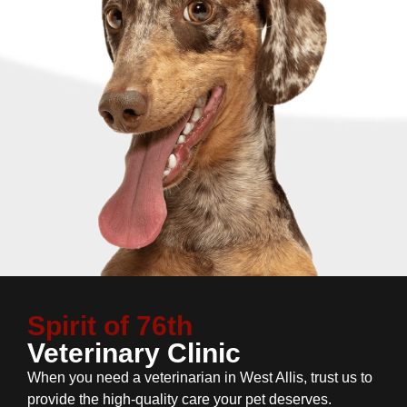
Spirit of 76th
Veterinary Clinic
When you need a veterinarian in West Allis, trust us to
provide the high-quality care your pet deserves.