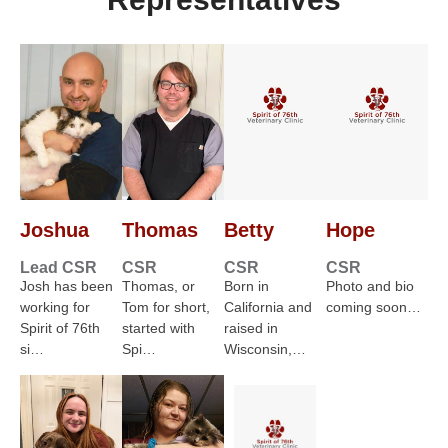
Joshua
Thomas
Betty
Hope
Lead CSR
CSR
CSR
CSR
Josh has been
Thomas, or
Born in
Photo and bio
working for
Tom for short,
California and
coming soon…
Spirit of 76th
started with
raised in
si…
Spi…
Wisconsin,…