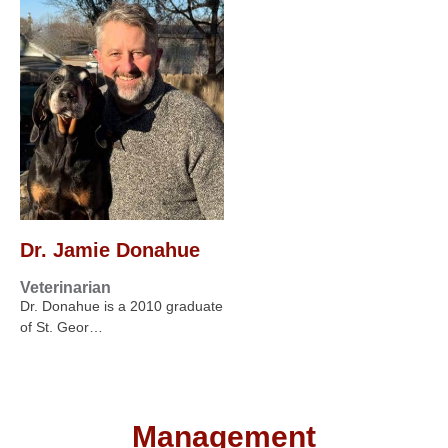
Dr. Jamie Donahue
Veterinarian
Dr. Donahue is a 2010 graduate
of St. Geor…
Management