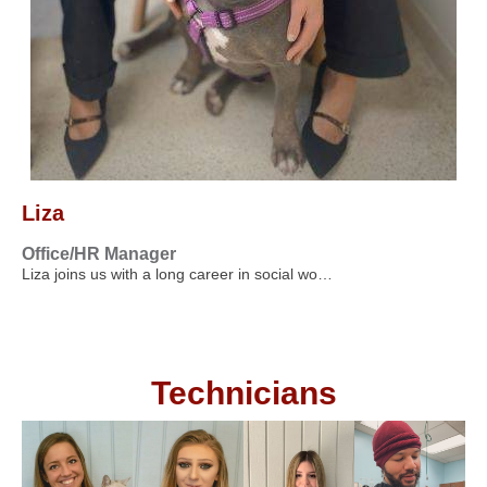
Liza
Office/HR Manager
Liza joins us with a long career in social wo…
Technicians