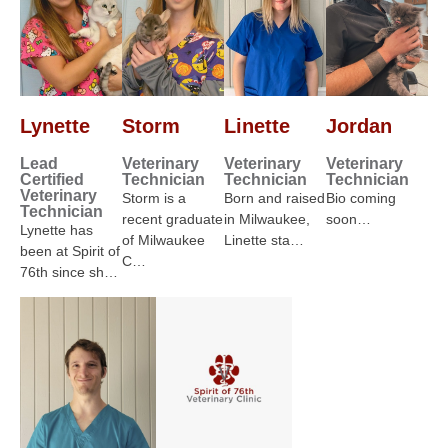
Lynette
Storm
Linette
Jordan
Lead
Veterinary
Veterinary
Veterinary
Certified
Technician
Technician
Technician
Veterinary
Storm is a
Born and raised
Bio coming
Technician
recent graduate
in Milwaukee,
soon…
Lynette has
of Milwaukee
Linette sta…
been at Spirit of
C…
76th since sh…