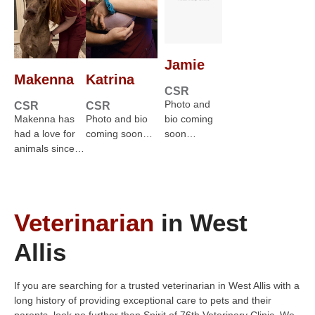
Jamie
Makenna
Katrina
CSR
Photo and
CSR
CSR
Makenna has
Photo and bio
bio coming
had a love for
coming soon…
soon…
animals since…
Veterinarian
in West
Allis
If you are searching for a trusted veterinarian in West Allis with a
long history of providing exceptional care to pets and their