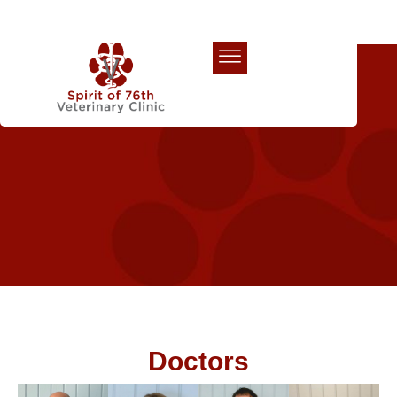
Our Team
Doctors