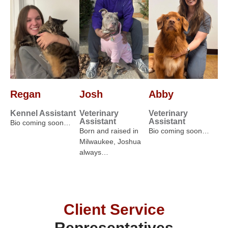
Regan
Josh
Abby
Kennel Assistant
Veterinary
Veterinary
Assistant
Assistant
Bio coming soon…
Born and raised in
Bio coming soon…
Milwaukee, Joshua
always…
Client Service
Representatives