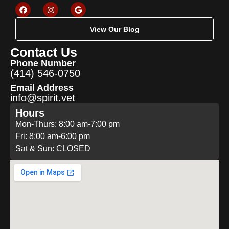
View Our Blog
Contact Us
Phone Number
(414) 546-0750
Email Address
info@spirit.vet
Hours
Mon-Thurs: 8:00 am-7:00 pm
Fri: 8:00 am-6:00 pm
Sat & Sun: CLOSED