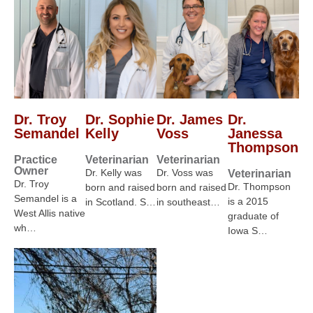
Dr. Troy
Dr. Sophie
Dr. James
Dr.
Semandel
Kelly
Voss
Janessa
Thompson
Practice
Veterinarian
Veterinarian
Owner
Dr. Kelly was
Dr. Voss was
Veterinarian
Dr. Troy
Dr. Thompson
born and raised
born and raised
Semandel is a
is a 2015
in Scotland. S…
in southeast…
West Allis native
graduate of
wh…
Iowa S…