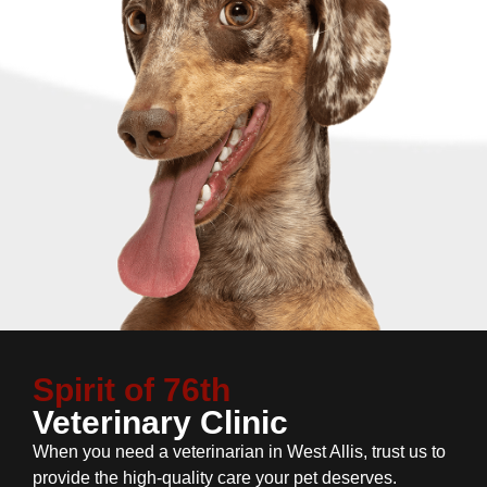
Spirit of 76th
Veterinary Clinic
When you need a veterinarian in West Allis, trust us to
provide the high-quality care your pet deserves.