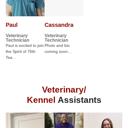
Paul
Cassandra
Veterinary
Veterinary
Technician
Technician
Paul is excited to join
Photo and bio
the Spirit of 76th
coming soon…
Tea…
Veterinary/
Kennel
Assistants