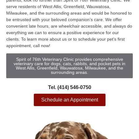
parents, look no further than Spirit of 76th Veterinary Clinic. We
serve residents of West Allis, Greenfield, Wauwatosa,
Milwaukee, and the surrounding areas and would be honored to
be entrusted with your beloved companion’s care. We offer
convenient late hours, are wheelchair accessible, and always do
everything we can to ensure a positive experience for our
clients. To learn more about us or to schedule your pet’s first
appointment, call now!
Spirit of 76th Veterinary Clinic provides comprehensive
veterinary care for dogs, cats, rabbits, and pocket pets in
West Allis, Greenfield, Wauwatosa, Milwaukee, and the
surrounding areas.
Tel. (414) 546-0750
Schedule an Appointment