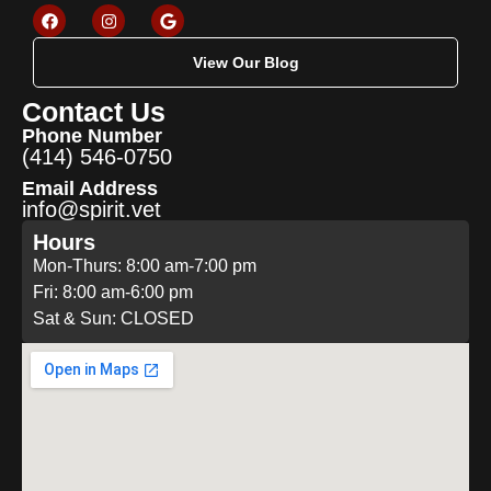
View Our Blog
Contact Us
Phone Number
(414) 546-0750
Email Address
info@spirit.vet
Hours
Mon-Thurs: 8:00 am-7:00 pm
Fri: 8:00 am-6:00 pm
Sat & Sun: CLOSED