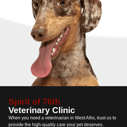
Spirit of 76th
Veterinary Clinic
When you need a veterinarian in West Allis, trust us to
provide the high-quality care your pet deserves.