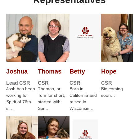
Joshua
Thomas
Betty
Hope
Lead CSR
CSR
CSR
CSR
Josh has been
Thomas, or
Born in
Bio coming
working for
Tom for short,
California and
soon…
Spirit of 76th
started with
raised in
si…
Spi…
Wisconsin,…