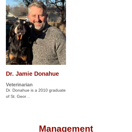
Dr. Jamie Donahue
Veterinarian
Dr. Donahue is a 2010 graduate
of St. Geor…
Management