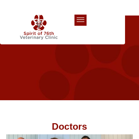
Our Team
Doctors