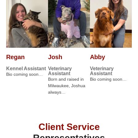
Regan
Josh
Abby
Kennel Assistant
Veterinary
Veterinary
Assistant
Assistant
Bio coming soon…
Born and raised in
Bio coming soon…
Milwaukee, Joshua
always…
Client Service
Representatives