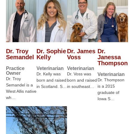
Dr. Troy
Dr. Sophie
Dr. James
Dr.
Semandel
Kelly
Voss
Janessa
Thompson
Practice
Veterinarian
Veterinarian
Owner
Dr. Kelly was
Dr. Voss was
Veterinarian
Dr. Troy
Dr. Thompson
born and raised
born and raised
Semandel is a
is a 2015
in Scotland. S…
in southeast…
West Allis native
graduate of
wh…
Iowa S…