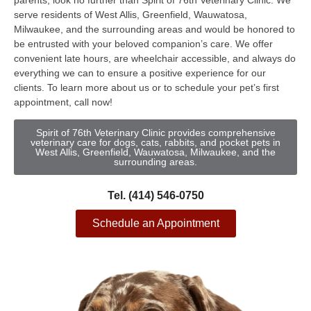
parents, look no further than Spirit of 76th Veterinary Clinic. We
serve residents of West Allis, Greenfield, Wauwatosa,
Milwaukee, and the surrounding areas and would be honored to
be entrusted with your beloved companion’s care. We offer
convenient late hours, are wheelchair accessible, and always do
everything we can to ensure a positive experience for our
clients. To learn more about us or to schedule your pet’s first
appointment, call now!
Spirit of 76th Veterinary Clinic provides comprehensive
veterinary care for dogs, cats, rabbits, and pocket pets in
West Allis, Greenfield, Wauwatosa, Milwaukee, and the
surrounding areas.
Tel. (414) 546-0750
Schedule an Appointment