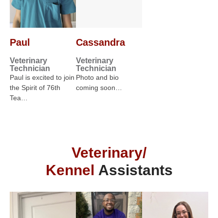
Paul
Cassandra
Veterinary
Veterinary
Technician
Technician
Paul is excited to join
Photo and bio
the Spirit of 76th
coming soon…
Tea…
Veterinary/
Kennel
Assistants