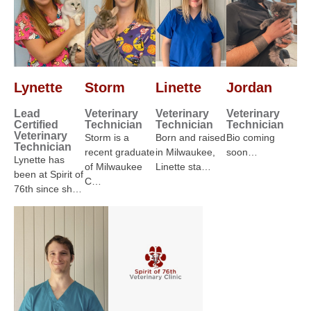
Lynette
Storm
Linette
Jordan
Lead
Veterinary
Veterinary
Veterinary
Certified
Technician
Technician
Technician
Veterinary
Storm is a
Born and raised
Bio coming
Technician
recent graduate
in Milwaukee,
soon…
Lynette has
of Milwaukee
Linette sta…
been at Spirit of
C…
76th since sh…