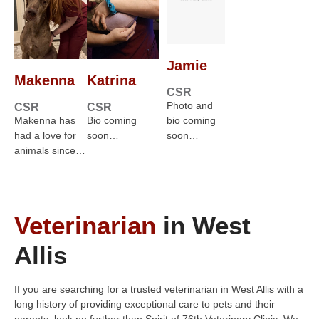
Jamie
Makenna
Katrina
CSR
Photo and
CSR
CSR
Makenna has
Bio coming
bio coming
had a love for
soon…
soon…
animals since…
Veterinarian
in West
Allis
If you are searching for a trusted veterinarian in West Allis with a
long history of providing exceptional care to pets and their