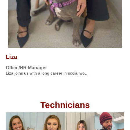
Liza
Office/HR Manager
Liza joins us with a long career in social wo…
Technicians