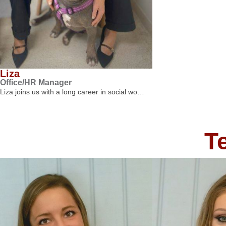
Liza
Office/HR Manager
Liza joins us with a long career in social wo…
T