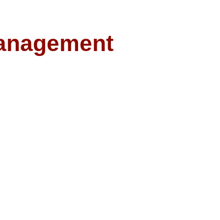
anagement