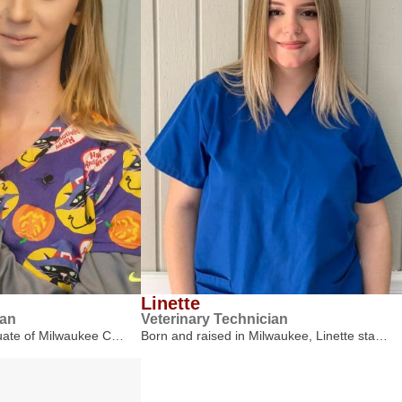
Linette
ian
Veterinary Technician
duate of Milwaukee C…
Born and raised in Milwaukee, Linette sta…