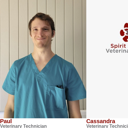
Paul
Cassandra
Veterinary Technician
Veterinary Technic