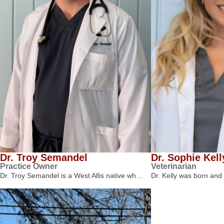
Dr. Troy Semandel
Dr. Sophie Kell
Practice Owner
Veterinarian
Dr. Troy Semandel is a West Allis native wh…
Dr. Kelly was born and