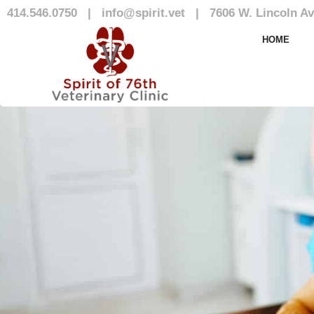
414.546.0750
|
info@spirit.vet
|
7606 W. Lincoln Av
Our Team
HOME