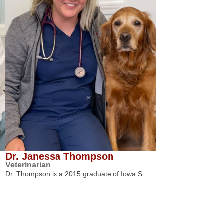
Dr. Janessa Thompson
Veterinarian
Dr. Thompson is a 2015 graduate of Iowa S…