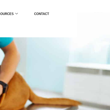
SOURCES
CONTACT