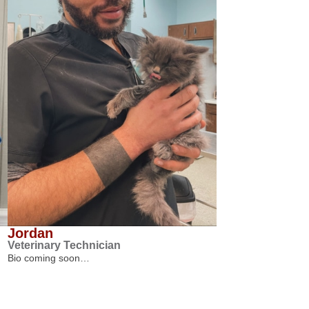
Jordan
Veterinary Technician
Bio coming soon…