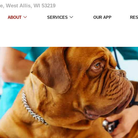
e, West Allis, WI 53219
ABOUT
SERVICES
OUR APP
RE