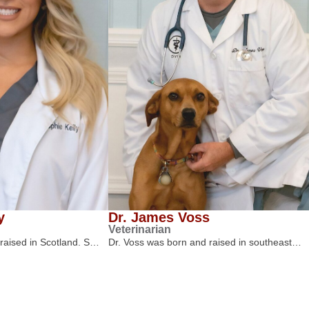
y
Dr. James Voss
Veterinarian
 raised in Scotland. S…
Dr. Voss was born and raised in southeast…