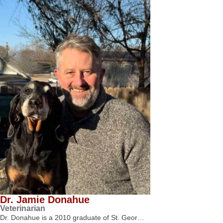
Dr. Jamie Donahue
Veterinarian
Dr. Donahue is a 2010 graduate of St. Geor…