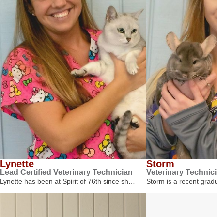
Lynette
Storm
Lead Certified Veterinary Technician
Veterinary Technic
Lynette has been at Spirit of 76th since sh…
Storm is a recent gra