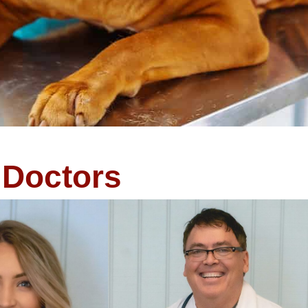
Doctors