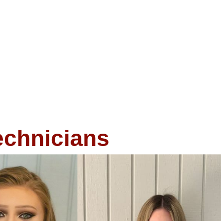
echnicians