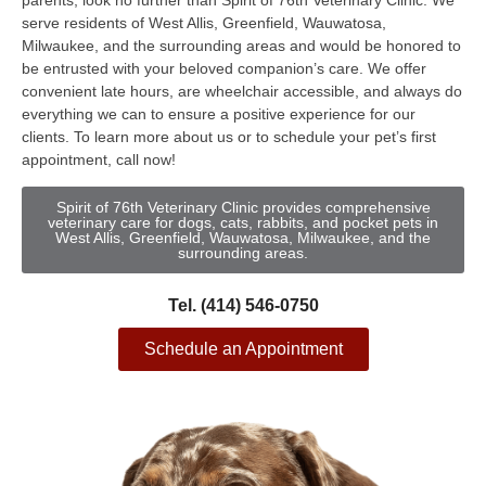
parents, look no further than Spirit of 76th Veterinary Clinic. We
serve residents of West Allis, Greenfield, Wauwatosa,
Milwaukee, and the surrounding areas and would be honored to
be entrusted with your beloved companion’s care. We offer
convenient late hours, are wheelchair accessible, and always do
everything we can to ensure a positive experience for our
clients. To learn more about us or to schedule your pet’s first
appointment, call now!
Spirit of 76th Veterinary Clinic provides comprehensive
veterinary care for dogs, cats, rabbits, and pocket pets in
West Allis, Greenfield, Wauwatosa, Milwaukee, and the
surrounding areas.
Tel. (414) 546-0750
Schedule an Appointment