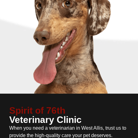
Spirit of 76th
Veterinary Clinic
When you need a veterinarian in West Allis, trust us to
provide the high-quality care your pet deserves.