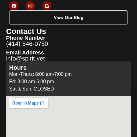
View Our Blog
Contact Us
Phone Number
(414) 546-0750
Email Address
info@spirit.vet
Hours
Mon-Thurs: 8:00 am-7:00 pm
Fri: 8:00 am-6:00 pm
Sat & Sun: CLOSED