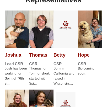
Joshua
Thomas
Betty
Hope
Lead CSR
CSR
CSR
CSR
Josh has been
Thomas, or
Born in
Bio coming
working for
Tom for short,
California and
soon…
Spirit of 76th
started with
raised in
si…
Spi…
Wisconsin,…