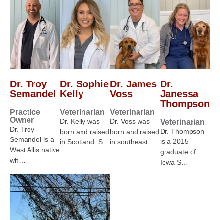
Dr. Troy
Dr. Sophie
Dr. James
Dr.
Semandel
Kelly
Voss
Janessa
Thompson
Practice
Veterinarian
Veterinarian
Owner
Dr. Kelly was
Dr. Voss was
Veterinarian
Dr. Troy
Dr. Thompson
born and raised
born and raised
Semandel is a
is a 2015
in Scotland. S…
in southeast…
West Allis native
graduate of
wh…
Iowa S…