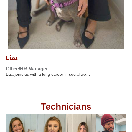
Liza
Office/HR Manager
Liza joins us with a long career in social wo…
Technicians