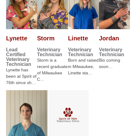
Lynette
Storm
Linette
Jordan
Lead
Veterinary
Veterinary
Veterinary
Certified
Technician
Technician
Technician
Veterinary
Storm is a
Born and raised
Bio coming
Technician
recent graduate
in Milwaukee,
soon…
Lynette has
of Milwaukee
Linette sta…
been at Spirit of
C…
76th since sh…