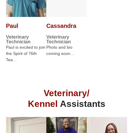
Paul
Cassandra
Veterinary
Veterinary
Technician
Technician
Paul is excited to join
Photo and bio
the Spirit of 76th
coming soon…
Tea…
Veterinary/
Kennel
Assistants