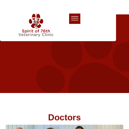
Our Team
Doctors