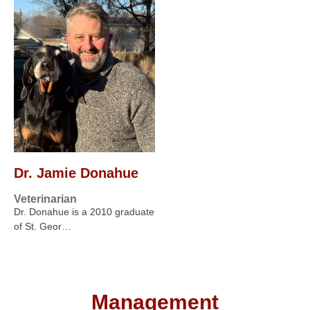
Dr. Jamie Donahue
Veterinarian
Dr. Donahue is a 2010 graduate
of St. Geor…
Management