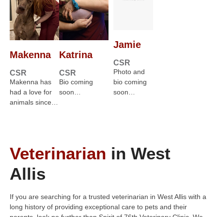
Jamie
Makenna
Katrina
CSR
Photo and
CSR
CSR
Makenna has
Bio coming
bio coming
had a love for
soon…
soon…
animals since…
Veterinarian
in West
Allis
If you are searching for a trusted veterinarian in West Allis with a
long history of providing exceptional care to pets and their