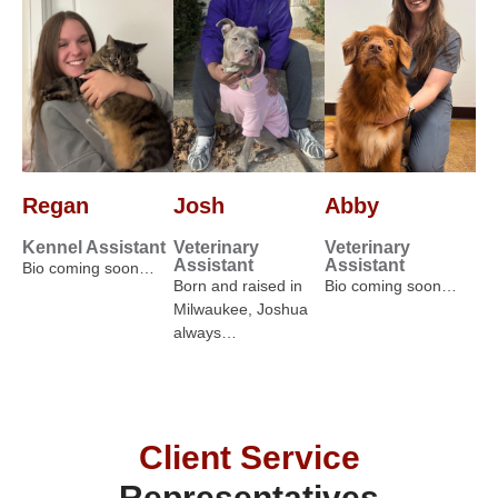
Regan
Josh
Abby
Kennel Assistant
Veterinary
Veterinary
Assistant
Assistant
Bio coming soon…
Born and raised in
Bio coming soon…
Milwaukee, Joshua
always…
Client Service
Representatives