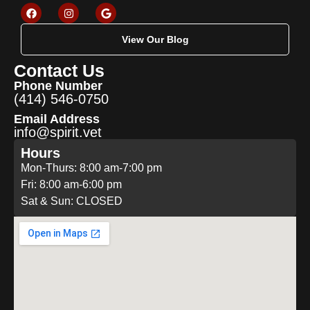
View Our Blog
Contact Us
Phone Number
(414) 546-0750
Email Address
info@spirit.vet
Hours
Mon-Thurs: 8:00 am-7:00 pm
Fri: 8:00 am-6:00 pm
Sat & Sun: CLOSED