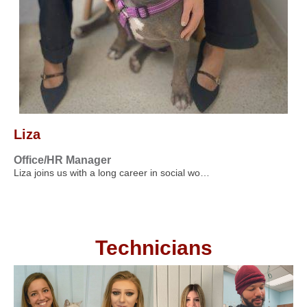
Liza
Office/HR Manager
Liza joins us with a long career in social wo…
Technicians