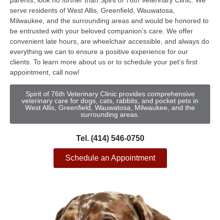
parents, look no further than Spirit of 76th Veterinary Clinic. We
serve residents of West Allis, Greenfield, Wauwatosa,
Milwaukee, and the surrounding areas and would be honored to
be entrusted with your beloved companion’s care. We offer
convenient late hours, are wheelchair accessible, and always do
everything we can to ensure a positive experience for our
clients. To learn more about us or to schedule your pet’s first
appointment, call now!
Spirit of 76th Veterinary Clinic provides comprehensive
veterinary care for dogs, cats, rabbits, and pocket pets in
West Allis, Greenfield, Wauwatosa, Milwaukee, and the
surrounding areas.
Tel. (414) 546-0750
Schedule an Appointment