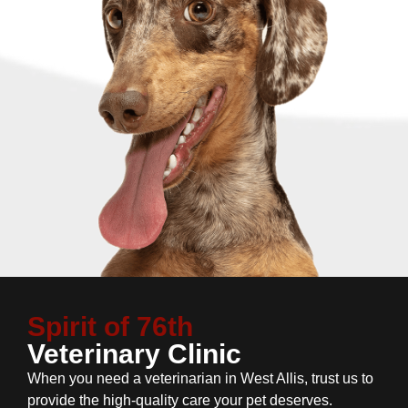
Spirit of 76th
Veterinary Clinic
When you need a veterinarian in West Allis, trust us to
provide the high-quality care your pet deserves.