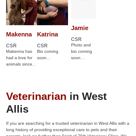
Jamie
Makenna
Katrina
CSR
Photo and
CSR
CSR
Makenna has
Bio coming
bio coming
had a love for
soon…
soon…
animals since…
Veterinarian
in West
Allis
If you are searching for a trusted veterinarian in West Allis with a
long history of providing exceptional care to pets and their