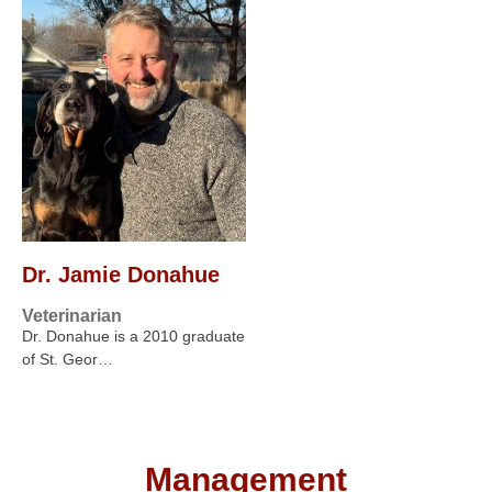
Dr. Jamie Donahue
Veterinarian
Dr. Donahue is a 2010 graduate
of St. Geor…
Management