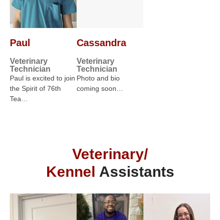
Paul
Cassandra
Veterinary
Veterinary
Technician
Technician
Paul is excited to join
Photo and bio
the Spirit of 76th
coming soon…
Tea…
Veterinary/
Kennel
Assistants