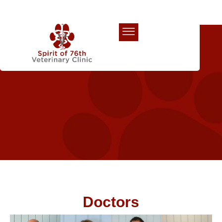
Our Team
Doctors