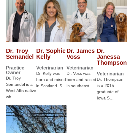
Dr. Troy
Dr. Sophie
Dr. James
Dr.
Semandel
Kelly
Voss
Janessa
Thompson
Practice
Veterinarian
Veterinarian
Owner
Dr. Kelly was
Dr. Voss was
Veterinarian
Dr. Troy
Dr. Thompson
born and raised
born and raised
Semandel is a
is a 2015
in Scotland. S…
in southeast…
West Allis native
graduate of
wh…
Iowa S…