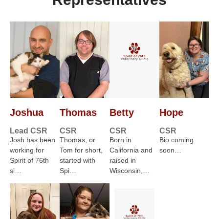
Joshua
Thomas
Betty
Hope
Lead CSR
CSR
CSR
CSR
Josh has been
Thomas, or
Born in
Bio coming
working for
Tom for short,
California and
soon…
Spirit of 76th
started with
raised in
si…
Spi…
Wisconsin,…