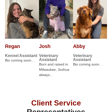
Regan
Josh
Abby
Kennel Assistant
Veterinary
Veterinary
Assistant
Assistant
Bio coming soon…
Born and raised in
Bio coming soon…
Milwaukee, Joshua
always…
Client Service
Representatives