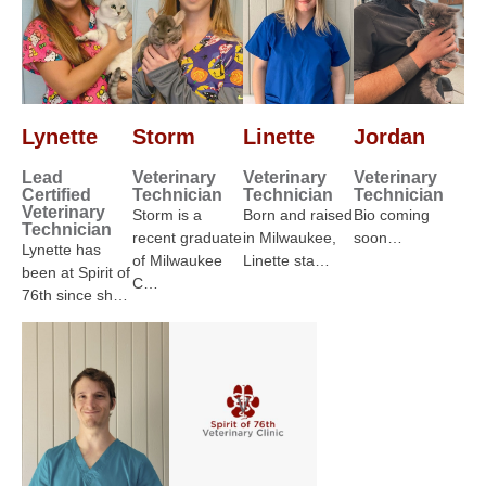
Lynette
Storm
Linette
Jordan
Lead
Veterinary
Veterinary
Veterinary
Certified
Technician
Technician
Technician
Veterinary
Storm is a
Born and raised
Bio coming
Technician
recent graduate
in Milwaukee,
soon…
Lynette has
of Milwaukee
Linette sta…
been at Spirit of
C…
76th since sh…