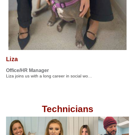
Liza
Office/HR Manager
Liza joins us with a long career in social wo…
Technicians