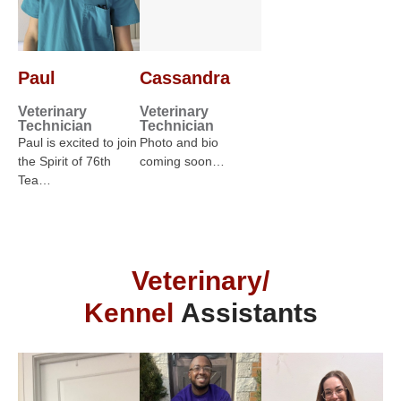
Paul
Cassandra
Veterinary
Veterinary
Technician
Technician
Paul is excited to join
Photo and bio
the Spirit of 76th
coming soon…
Tea…
Veterinary/
Kennel
Assistants