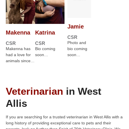
Jamie
Makenna
Katrina
CSR
Photo and
CSR
CSR
Makenna has
Bio coming
bio coming
had a love for
soon…
soon…
animals since…
Veterinarian
in West
Allis
If you are searching for a trusted veterinarian in West Allis with a
long history of providing exceptional care to pets and their