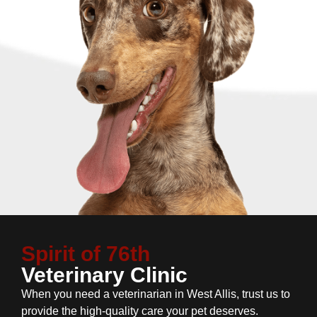
Spirit of 76th
Veterinary Clinic
When you need a veterinarian in West Allis, trust us to
provide the high-quality care your pet deserves.