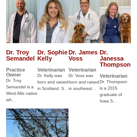
Dr. Troy
Dr. Sophie
Dr. James
Dr.
Semandel
Kelly
Voss
Janessa
Thompson
Practice
Veterinarian
Veterinarian
Owner
Dr. Kelly was
Dr. Voss was
Veterinarian
Dr. Troy
Dr. Thompson
born and raised
born and raised
Semandel is a
is a 2015
in Scotland. S…
in southeast…
West Allis native
graduate of
wh…
Iowa S…