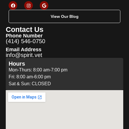
View Our Blog
Contact Us
Phone Number
(414) 546-0750
Email Address
info@spirit.vet
Hours
Mon-Thurs: 8:00 am-7:00 pm
Fri: 8:00 am-6:00 pm
Sat & Sun: CLOSED