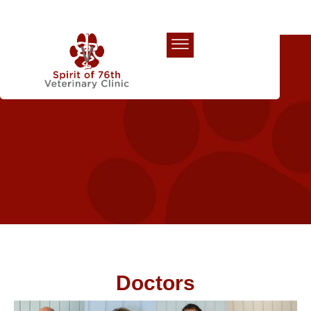
Our Team
Doctors