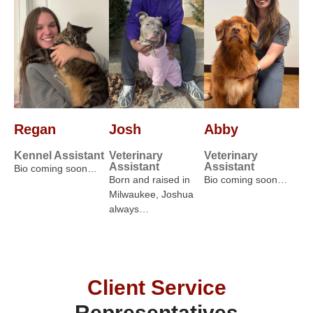
Regan
Josh
Abby
Kennel Assistant
Veterinary
Veterinary
Assistant
Assistant
Bio coming soon…
Born and raised in
Bio coming soon…
Milwaukee, Joshua
always…
Client Service
Representatives