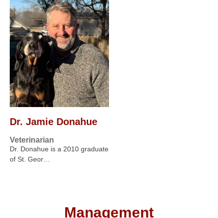
Dr. Jamie Donahue
Veterinarian
Dr. Donahue is a 2010 graduate
of St. Geor…
Management