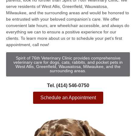
parents, look no further than Spirit of 76th Veterinary Clinic. We
serve residents of West Allis, Greenfield, Wauwatosa,
Milwaukee, and the surrounding areas and would be honored to
be entrusted with your beloved companion’s care. We offer
convenient late hours, are wheelchair accessible, and always do
everything we can to ensure a positive experience for our
clients. To learn more about us or to schedule your pet’s first
appointment, call now!
Spirit of 76th Veterinary Clinic provides comprehensive
veterinary care for dogs, cats, rabbits, and pocket pets in
West Allis, Greenfield, Wauwatosa, Milwaukee, and the
surrounding areas.
Tel. (414) 546-0750
Schedule an Appointment