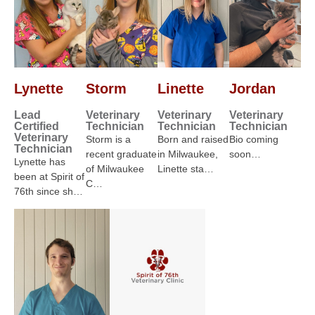
Lynette
Storm
Linette
Jordan
Lead
Veterinary
Veterinary
Veterinary
Certified
Technician
Technician
Technician
Veterinary
Storm is a
Born and raised
Bio coming
Technician
recent graduate
in Milwaukee,
soon…
Lynette has
of Milwaukee
Linette sta…
been at Spirit of
C…
76th since sh…