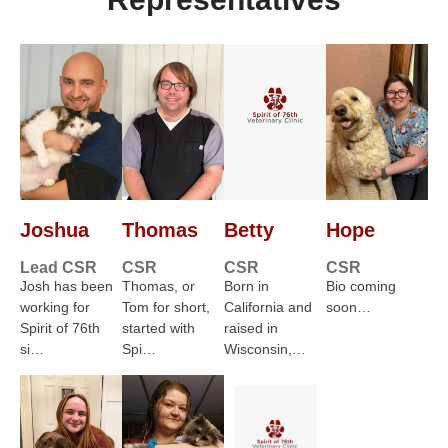
Joshua
Thomas
Betty
Hope
Lead CSR
CSR
CSR
CSR
Josh has been
Thomas, or
Born in
Bio coming
working for
Tom for short,
California and
soon…
Spirit of 76th
started with
raised in
si…
Spi…
Wisconsin,…