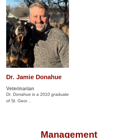
Dr. Jamie Donahue
Veterinarian
Dr. Donahue is a 2010 graduate
of St. Geor…
Management