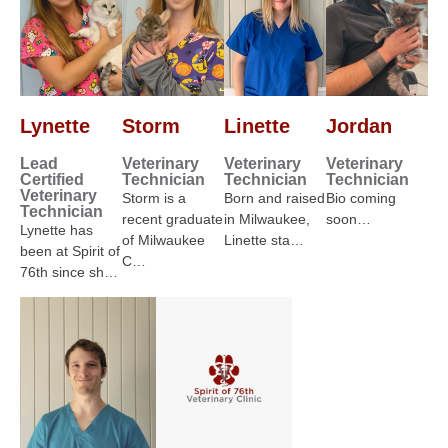
Lynette
Storm
Linette
Jordan
Lead
Veterinary
Veterinary
Veterinary
Certified
Technician
Technician
Technician
Veterinary
Storm is a
Born and raised
Bio coming
Technician
recent graduate
in Milwaukee,
soon…
Lynette has
of Milwaukee
Linette sta…
been at Spirit of
C…
76th since sh…