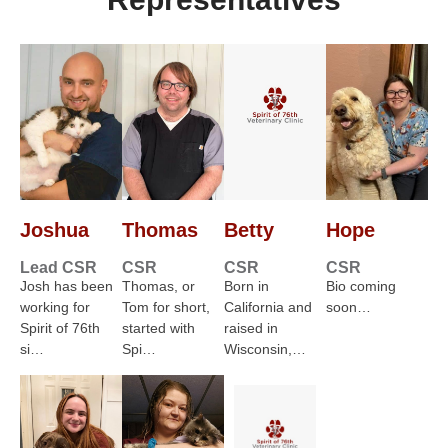
Joshua
Thomas
Betty
Hope
Lead CSR
CSR
CSR
CSR
Josh has been
Thomas, or
Born in
Bio coming
working for
Tom for short,
California and
soon…
Spirit of 76th
started with
raised in
si…
Spi…
Wisconsin,…