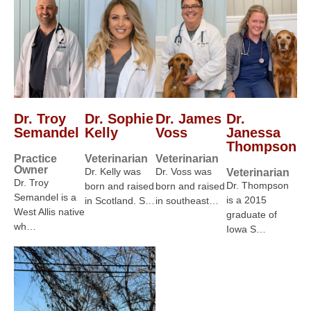
Dr. Troy
Dr. Sophie
Dr. James
Dr.
Semandel
Kelly
Voss
Janessa
Thompson
Practice
Veterinarian
Veterinarian
Owner
Dr. Kelly was
Dr. Voss was
Veterinarian
Dr. Troy
Dr. Thompson
born and raised
born and raised
Semandel is a
is a 2015
in Scotland. S…
in southeast…
West Allis native
graduate of
wh…
Iowa S…