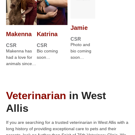
Jamie
Makenna
Katrina
CSR
Photo and
CSR
CSR
Makenna has
Bio coming
bio coming
had a love for
soon…
soon…
animals since…
Veterinarian
in West
Allis
If you are searching for a trusted veterinarian in West Allis with a
long history of providing exceptional care to pets and their