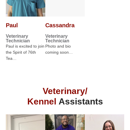
Paul
Cassandra
Veterinary
Veterinary
Technician
Technician
Paul is excited to join
Photo and bio
the Spirit of 76th
coming soon…
Tea…
Veterinary/
Kennel
Assistants