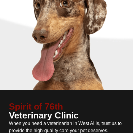
Spirit of 76th
Veterinary Clinic
When you need a veterinarian in West Allis, trust us to
provide the high-quality care your pet deserves.