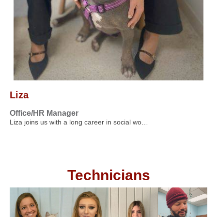
Liza
Office/HR Manager
Liza joins us with a long career in social wo…
Technicians