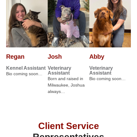
Regan
Josh
Abby
Kennel Assistant
Veterinary
Veterinary
Assistant
Assistant
Bio coming soon…
Born and raised in
Bio coming soon…
Milwaukee, Joshua
always…
Client Service
Representatives