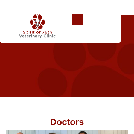
Our Team
Doctors