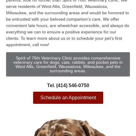
parents, look no further than Spirit of 76th Veterinary Clinic. We
serve residents of West Allis, Greenfield, Wauwatosa,
Milwaukee, and the surrounding areas and would be honored to
be entrusted with your beloved companion’s care. We offer
convenient late hours, are wheelchair accessible, and always do
everything we can to ensure a positive experience for our
clients. To learn more about us or to schedule your pet’s first
appointment, call now!
Spirit of 76th Veterinary Clinic provides comprehensive
veterinary care for dogs, cats, rabbits, and pocket pets in
West Allis, Greenfield, Wauwatosa, Milwaukee, and the
surrounding areas.
Tel. (414) 546-0750
Schedule an Appointment