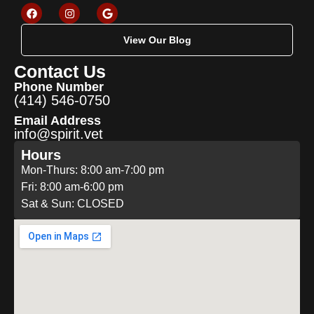
View Our Blog
Contact Us
Phone Number
(414) 546-0750
Email Address
info@spirit.vet
Hours
Mon-Thurs: 8:00 am-7:00 pm
Fri: 8:00 am-6:00 pm
Sat & Sun: CLOSED